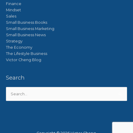
Finance
Mindset
Sales
Small Business Books
Small Business Marketing
Small Business News
Strategy
The Economy
The Lifestyle Business
Victor Cheng Blog
Search
Search
for: