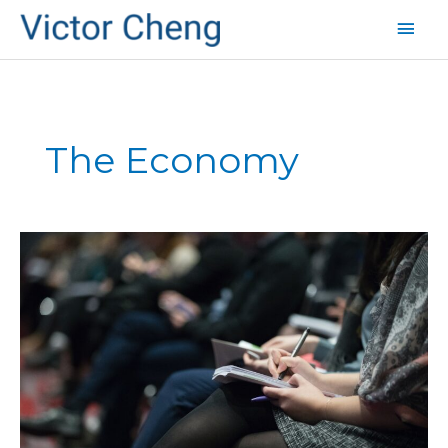
Mai
Men
The Economy
Does
the
Media
Make
the
Recession
Worse?