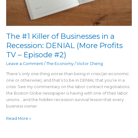
The #1 Killer of Businesses in a
Recession: DENIAL (More Profits
TV – Episode #2)
Leave a Comment
/
The Economy
/
Victor Cheng
There’s only one thing worse than being in crisis (an economic
one or otherwise), and that’s to be in DENIAL that you’re in a
crisis. See my commentary on the labor contract negotiations
the Boston Globe newspaper is having with one of their labor
unions… and the hidden recession survival lesson that every
business owner
Read More »