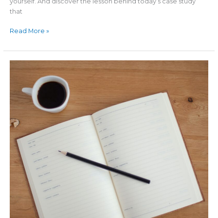
yourself. And discover the lesson behind today’s case study
that
Read More »
The
#1
Killer
of
Businesses
in
a
Recession:
DENIAL
(More
Profits
TV
–
Episode
#2)