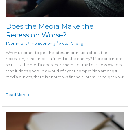
Does the Media Make the
Recession Worse?
1 Comment
/
The Economy
/
Victor Cheng
When it comes to get the latest information about the
recession, is the media a friend or the enemy? More and more
so I think the media does more harm to small business owners
than it does good. In a world of hyper competition amongst
media outlets, there is enormous financial pressure to get your
[…]
Read More »
A
Recession
Proof