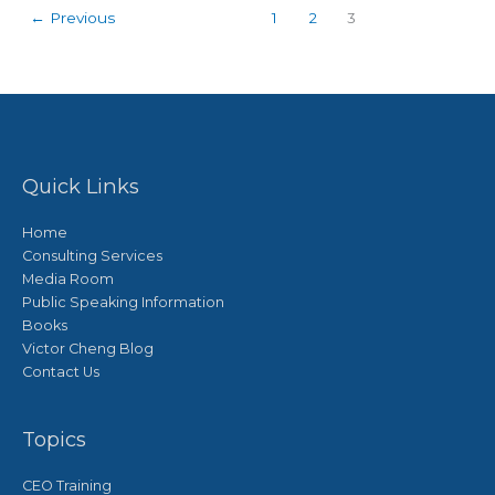
←
Previous
1
2
3
Quick Links
Home
Consulting Services
Media Room
Public Speaking Information
Books
Victor Cheng Blog
Contact Us
Topics
CEO Training