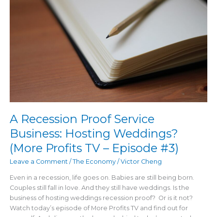
Service
Business:
Hosting
Weddings?
(More
Profits
TV
–
Episode
#3)
A Recession Proof Service
Business: Hosting Weddings?
(More Profits TV – Episode #3)
Leave a Comment
/
The Economy
/
Victor Cheng
Even in a recession, life goes on. Babies are still being born.
Couples still fall in love. And they still have weddings. Is the
business of hosting weddings recession proof? Or is it not?
Watch today’s episode of More Profits TV and find out for