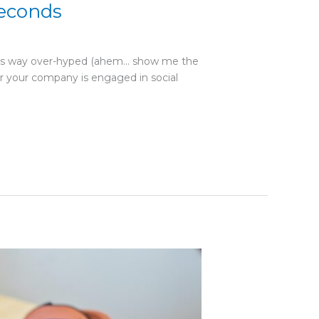
Seconds
ne is way over-hyped (ahem… show me the
r your company is engaged in social