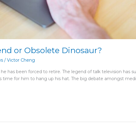
end or Obsolete Dinosaur?
ws
/
Victor Cheng
or he has been forced to retire. The legend of talk television has s
s time for him to hang up his hat. The big debate amongst media 