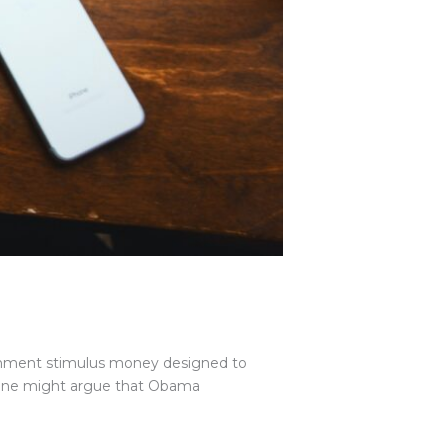
rnment stimulus money designed to
. One might argue that Obama