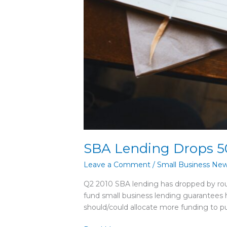
SBA Lending Drops 5
Leave a Comment
/
Small Business Ne
Q2 2010 SBA lending has dropped by r
fund small business lending guarantees
should/could allocate more funding to pu