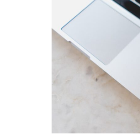
Personal
Brand
in
60
Seconds