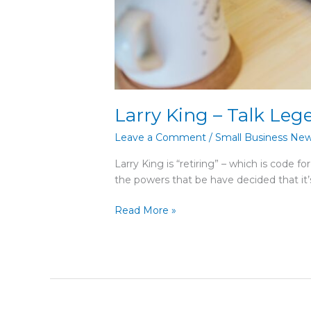
Larry King – Talk Leg
Leave a Comment
/
Small Business Ne
Larry King is “retiring” – which is code f
the powers that be have decided that it’
Read More »