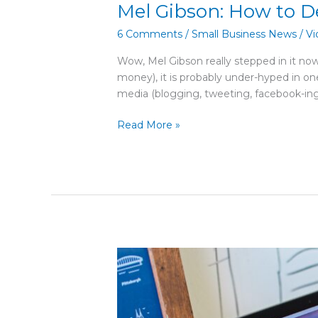
Mel Gibson: How to D
6 Comments
/
Small Business News
/
Vi
Wow, Mel Gibson really stepped in it no
money), it is probably under-hyped in 
media (blogging, tweeting, facebook-ing
Read More »
Larry
King
–
Talk