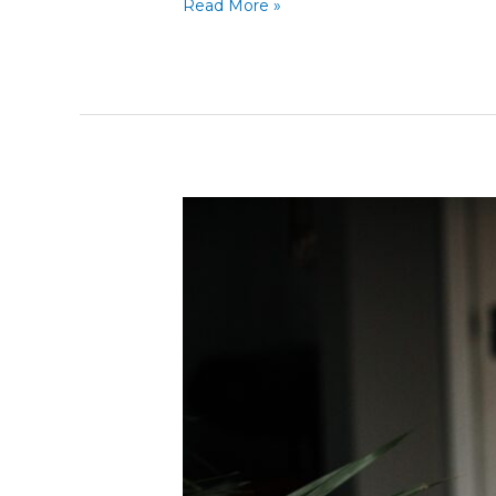
Read More »
Obama
Job
Growth