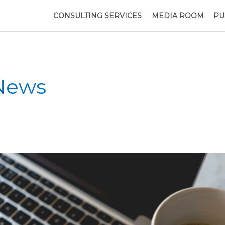
CONSULTING SERVICES
MEDIA ROOM
PU
 News