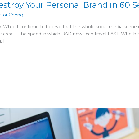
estroy Your Personal Brand in 60 
ctor Cheng
w. While I continue to believe that the whole social media sce
one area — the speed in which BAD news can travel FAST. Whethe
, […]