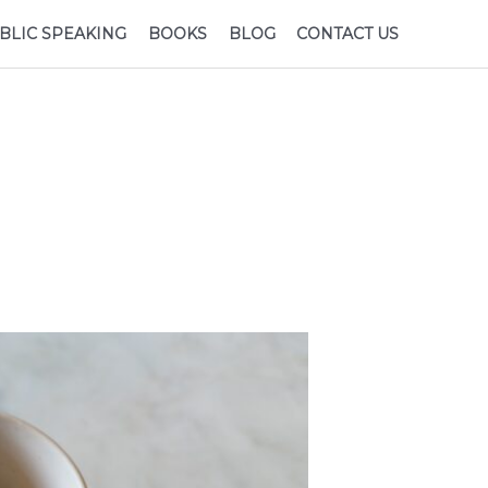
BLIC SPEAKING
BOOKS
BLOG
CONTACT US