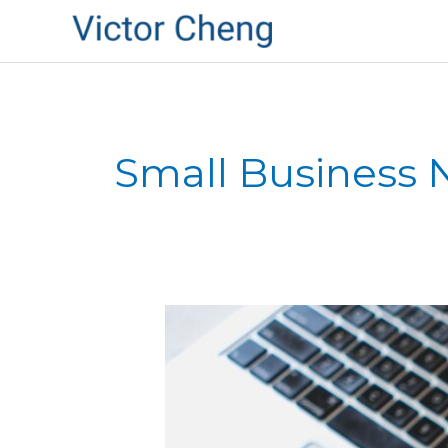
Small Business
Mel
Gibson:
How
to
Destroy
Your