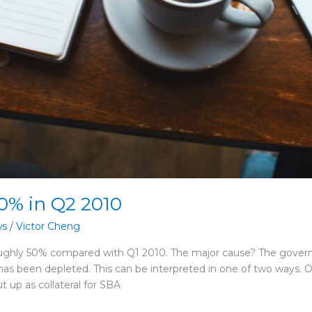
0% in Q2 2010
ws
/
Victor Cheng
oughly 50% compared with Q1 2010. The major cause? The gove
 has been depleted. This can be interpreted in one of two ways
t up as collateral for SBA