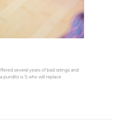
uffered several years of bad ratings and
pundits is 1) who will replace