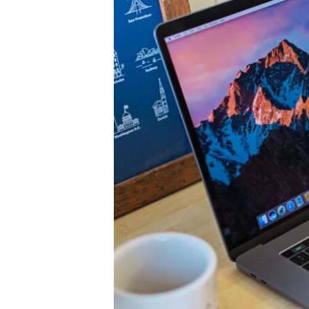
Legend
or
Obsolete
Dinosaur?