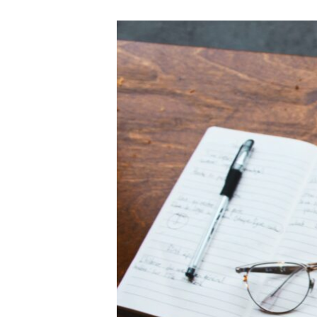
SBA
Lending
Drops
50%
in
Q2
2010