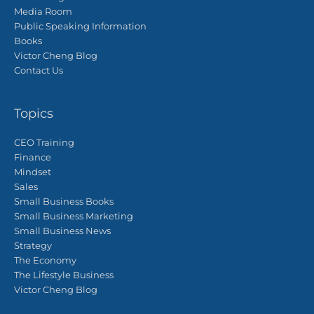
Media Room
Public Speaking Information
Books
Victor Cheng Blog
Contact Us
Topics
CEO Training
Finance
Mindset
Sales
Small Business Books
Small Business Marketing
Small Business News
Strategy
The Economy
The Lifestyle Business
Victor Cheng Blog