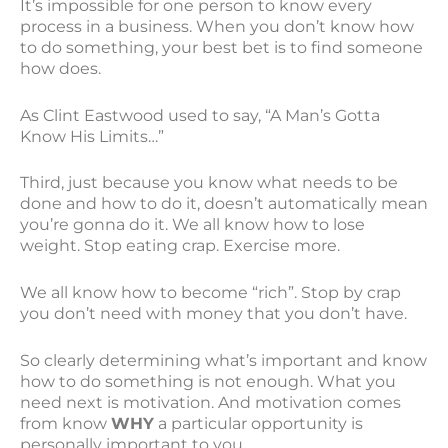
It’s impossible for one person to know every
process in a business. When you don’t know how
to do something, your best bet is to find someone
how does.
As Clint Eastwood used to say, “A Man’s Gotta
Know His Limits…”
Third, just because you know what needs to be
done and how to do it, doesn’t automatically mean
you’re gonna do it. We all know how to lose
weight. Stop eating crap. Exercise more.
We all know how to become “rich”. Stop by crap
you don’t need with money that you don’t have.
So clearly determining what’s important and know
how to do something is not enough. What you
need next is motivation. And motivation comes
from know
WHY
a particular opportunity is
personally important to you.