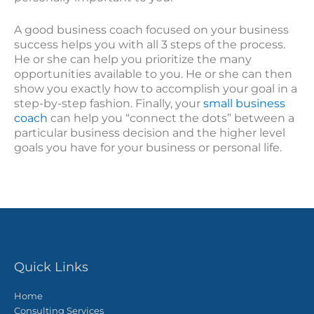
A good business coach focused on your business
success helps you with all 3 steps of the process.
He or she can help you prioritize the many
opportunities available to you. He or she can then
show you exactly how to accomplish your goal in a
step-by-step fashion. Finally, your
small business
coach
can help you “connect the dots” between a
particular business decision and the higher level
goals you have for your business or personal life.
Quick Links
Home
Consulting Services