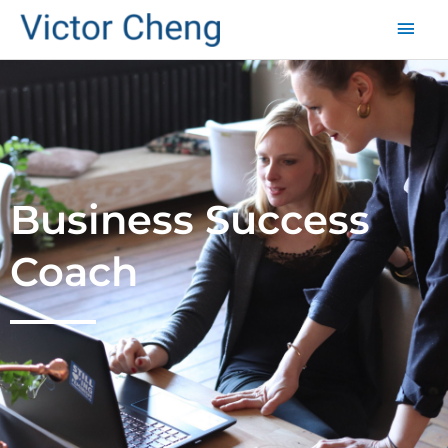
Mai
Men
Business Success
Coach