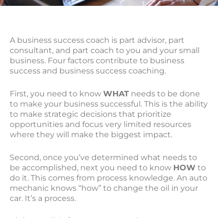
A business success coach is part advisor, part
consultant, and part coach to you and your small
business. Four factors contribute to business
success and business success coaching.
First, you need to know
WHAT
needs to be done
to make your business successful. This is the ability
to make strategic decisions that prioritize
opportunities and focus very limited resources
where they will make the biggest impact.
Second, once you’ve determined what needs to
be accomplished, next you need to know
HOW
to
do it. This comes from process knowledge. An auto
mechanic knows “how” to change the oil in your
car. It’s a process.