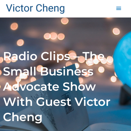
Mai
Men
Radio Clips – The
Small Business
Advocate Show
With Guest Victor
Cheng