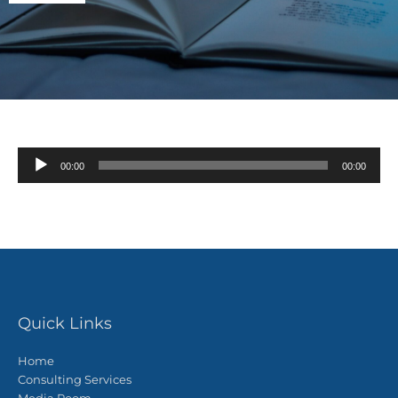
Audio
00:00
00:00
Player
Quick Links
Home
Consulting Services