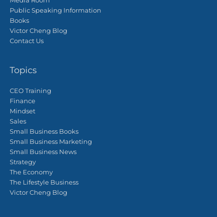
Media Room
Public Speaking Information
Books
Victor Cheng Blog
Contact Us
Topics
CEO Training
Finance
Mindset
Sales
Small Business Books
Small Business Marketing
Small Business News
Strategy
The Economy
The Lifestyle Business
Victor Cheng Blog