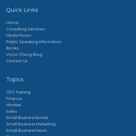
Quick Links
Home
Consulting Services
Media Room
Public Speaking Information
Books
Victor Cheng Blog
Contact Us
Topics
CEO Training
Finance
Mindset
Sales
Small Business Books
Small Business Marketing
Small Business News