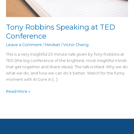
Tony Robbins Speaking at TED
Conference
Leave a Comment
/
Mindset
/
Victor Cheng
This is a very insightful 20 minute talk given by Tony Robbins at
TED (the big conference of the brightest, most insightful minds
that get together and share ideas). The talk is titled: Why we do
what we do, and how we can do it better. Watch for the funny
moment with Al Gore in […]
Read More »