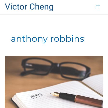
Mai
Men
anthony robbins
Tony
Robbins
Speaking
at
TED
Conference