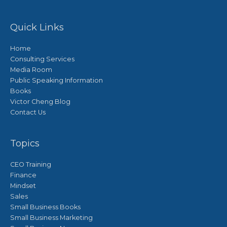
Quick Links
Home
Consulting Services
Media Room
Public Speaking Information
Books
Victor Cheng Blog
Contact Us
Topics
CEO Training
Finance
Mindset
Sales
Small Business Books
Small Business Marketing