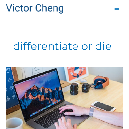
Mai
Men
differentiate or die
Unique
Selling
Proposition
vs.
Market
Differentiation