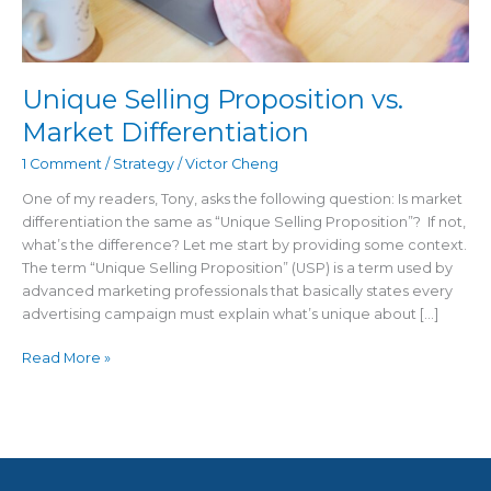
Unique Selling Proposition vs.
Market Differentiation
1 Comment
/
Strategy
/
Victor Cheng
One of my readers, Tony, asks the following question: Is market
differentiation the same as “Unique Selling Proposition”? If not,
what’s the difference? Let me start by providing some context.
The term “Unique Selling Proposition” (USP) is a term used by
advanced marketing professionals that basically states every
advertising campaign must explain what’s unique about […]
Read More »