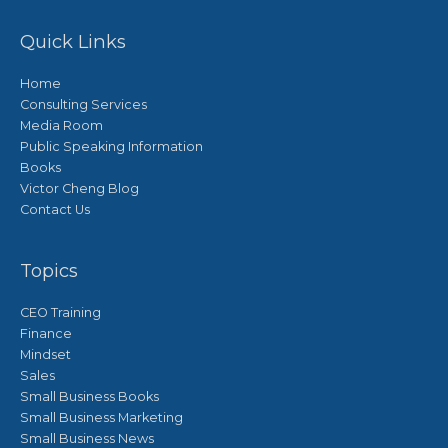
Quick Links
Home
Consulting Services
Media Room
Public Speaking Information
Books
Victor Cheng Blog
Contact Us
Topics
CEO Training
Finance
Mindset
Sales
Small Business Books
Small Business Marketing
Small Business News