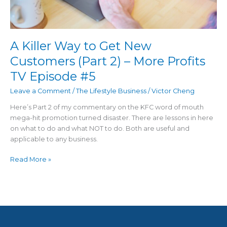
More
Profits
TV
Episode
A Killer Way to Get New
#5
Customers (Part 2) – More Profits
TV Episode #5
Leave a Comment
/
The Lifestyle Business
/
Victor Cheng
Here’s Part 2 of my commentary on the KFC word of mouth
mega-hit promotion turned disaster. There are lessons in here
on what to do and what NOT to do. Both are useful and
applicable to any business.
Read More »