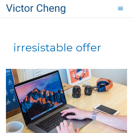
Mai
Men
irresistable offer
A
Killer
Way
to
Get
New
Customers
(Part
2)
–