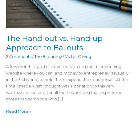
The Hand-out vs. Hand-up
Approach to Bailouts
2 Comments
/
The Economy
/
Victor Cheng
A few months ago, I discovered Kiva.org the microlending
website where you can lend money to entrepreneurs (usually
in the 3rd world) to help them expand their businesses. At the
time, I made what I thought was a donation to this very
worthwhile cause–after all there is nothing that inspires me
more than someone who […]
Read More »