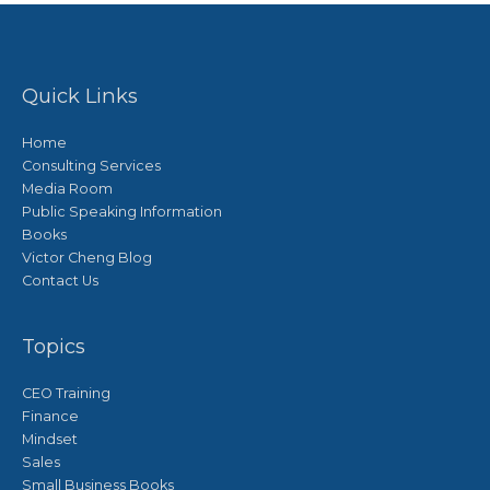
Quick Links
Home
Consulting Services
Media Room
Public Speaking Information
Books
Victor Cheng Blog
Contact Us
Topics
CEO Training
Finance
Mindset
Sales
Small Business Books