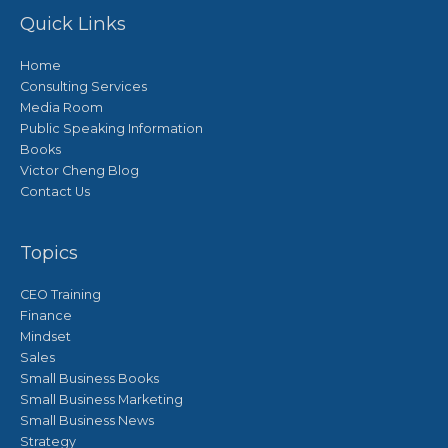
Quick Links
Home
Consulting Services
Media Room
Public Speaking Information
Books
Victor Cheng Blog
Contact Us
Topics
CEO Training
Finance
Mindset
Sales
Small Business Books
Small Business Marketing
Small Business News
Strategy