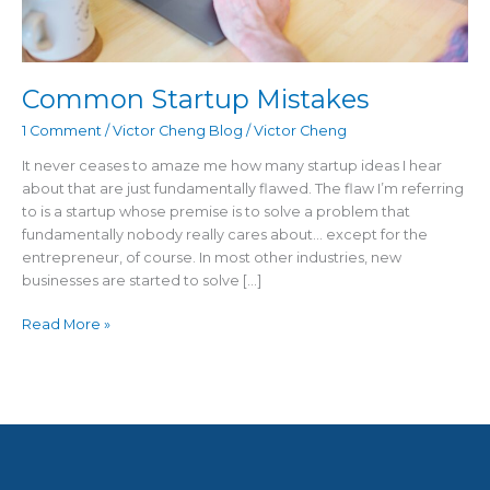
Common Startup Mistakes
1 Comment
/
Victor Cheng Blog
/
Victor Cheng
It never ceases to amaze me how many startup ideas I hear
about that are just fundamentally flawed. The flaw I’m referring
to is a startup whose premise is to solve a problem that
fundamentally nobody really cares about… except for the
entrepreneur, of course. In most other industries, new
businesses are started to solve […]
Read More »