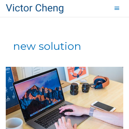
Mai
Men
new solution
Common
Startup
Mistakes