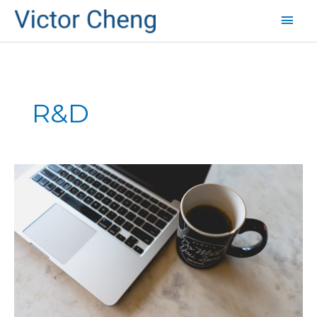
Mai
Men
R&D
How
to
Create
Breakthrough
Products