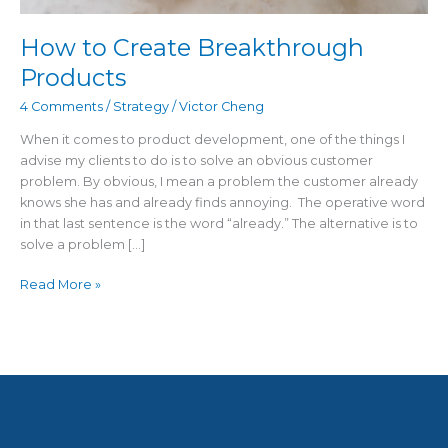
How to Create Breakthrough
Products
4 Comments
/
Strategy
/
Victor Cheng
When it comes to product development, one of the things I
advise my clients to do is to solve an obvious customer
problem. By obvious, I mean a problem the customer already
knows she has and already finds annoying. The operative word
in that last sentence is the word “already.” The alternative is to
solve a problem […]
Read More »