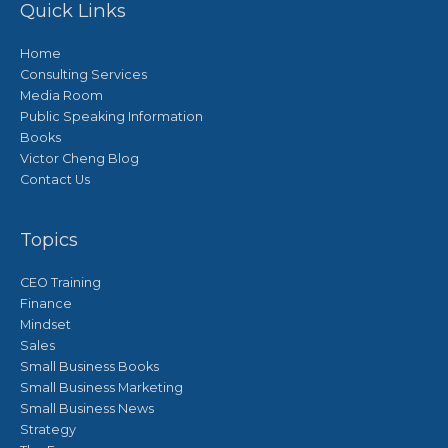
Quick Links
Home
Consulting Services
Media Room
Public Speaking Information
Books
Victor Cheng Blog
Contact Us
Topics
CEO Training
Finance
Mindset
Sales
Small Business Books
Small Business Marketing
Small Business News
Strategy