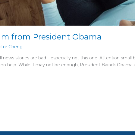
am from President Obama
ctor Cheng
l news stories are bad – especially not this one. Attention small
 no help. While it may not be enough, President Barack Obama an