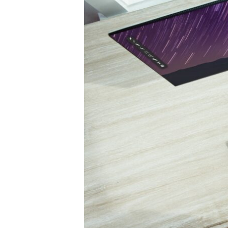
Obama