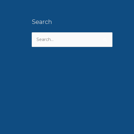
Search
Search
for: