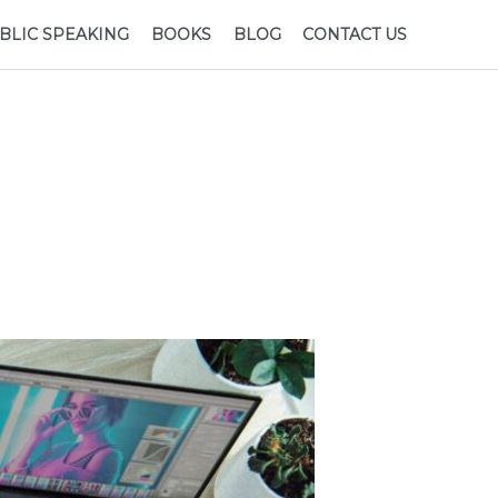
BLIC SPEAKING
BOOKS
BLOG
CONTACT US