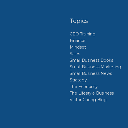
Topics
CEO Training
Finance
Mindset
Sales
Small Business Books
Small Business Marketing
Small Business News
Strategy
The Economy
The Lifestyle Business
Victor Cheng Blog