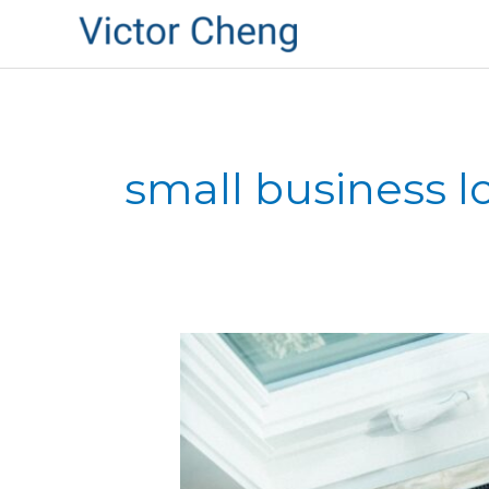
small business l
New
SBA
Loan
Program
from
President