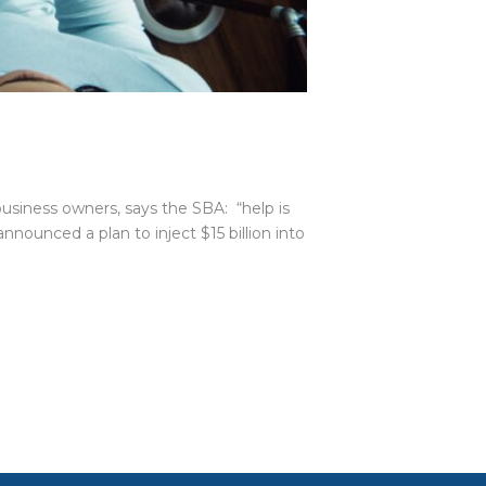
 business owners, says the SBA: “help is
nounced a plan to inject $15 billion into