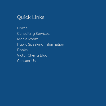
Quick Links
Home
Consulting Services
Media Room
Public Speaking Information
Books
Victor Cheng Blog
Contact Us