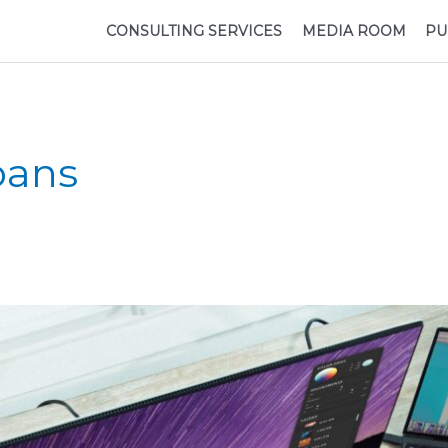
CONSULTING SERVICES
MEDIA ROOM
PU
oans