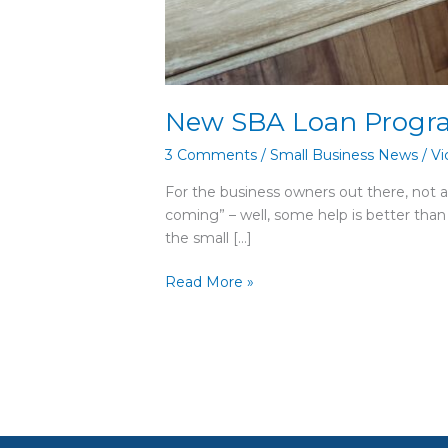
New SBA Loan Progr
3 Comments
/
Small Business News
/
Vi
For the business owners out there, not al
coming” – well, some help is better than
the small […]
Read More »