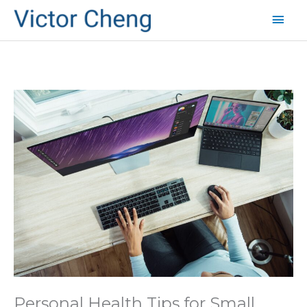
Mai
Men
Personal Health Tips for Small