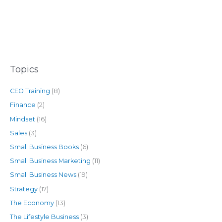
Topics
CEO Training
(8)
Finance
(2)
Mindset
(16)
Sales
(3)
Small Business Books
(6)
Small Business Marketing
(11)
Small Business News
(19)
Strategy
(17)
The Economy
(13)
The Lifestyle Business
(3)