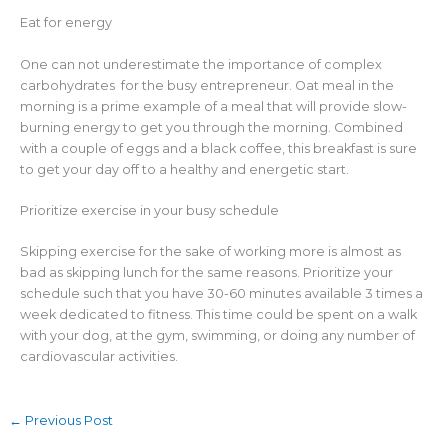
Eat for energy
One can not underestimate the importance of complex
carbohydrates for the busy entrepreneur. Oat meal in the
morning is a prime example of a meal that will provide slow-
burning energy to get you through the morning. Combined
with a couple of eggs and a black coffee, this breakfast is sure
to get your day off to a healthy and energetic start.
Prioritize exercise in your busy schedule
Skipping exercise for the sake of working more is almost as
bad as skipping lunch for the same reasons. Prioritize your
schedule such that you have 30-60 minutes available 3 times a
week dedicated to fitness. This time could be spent on a walk
with your dog, at the gym, swimming, or doing any number of
cardiovascular activities.
←
Previous Post