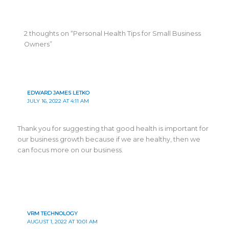
2 thoughts on “Personal Health Tips for Small Business
Owners”
EDWARD JAMES LETKO
JULY 16, 2022 AT 4:11 AM
Thank you for suggesting that good health is important for
our business growth because if we are healthy, then we
can focus more on our business.
VRM TECHNOLOGY
AUGUST 1, 2022 AT 10:01 AM