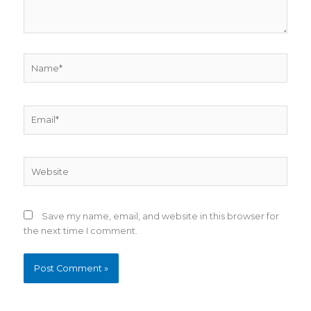
Name*
Email*
Website
Save my name, email, and website in this browser for
the next time I comment.