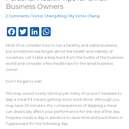
Business Owners
2 Comments
/
Victor Cheng Blog
/ By
Victor Cheng
F
T
Li
W
a
w
n
h
Most of us consider how to run a healthy and viable business,
c
it
k
a
but sometimes we forget about the health and viability of
e
te
e
ts
ourselves. Let’s take a step back from the hustle of the business
world and consider a few health tips for the small business
b
r
dI
A
owner.
o
n
p
Don’t forget to eat!
o
p
k
This may sound overly obvious yet many of us won’t hesitate to
skip a meal if it means getting more work done. Although you
may save 30 minutes, the consequences of skipping a meal
can drastically affect your performance for the rest of the day.
Prepare meals a day in advance to save time and pack them in
Tupperware for the following day.