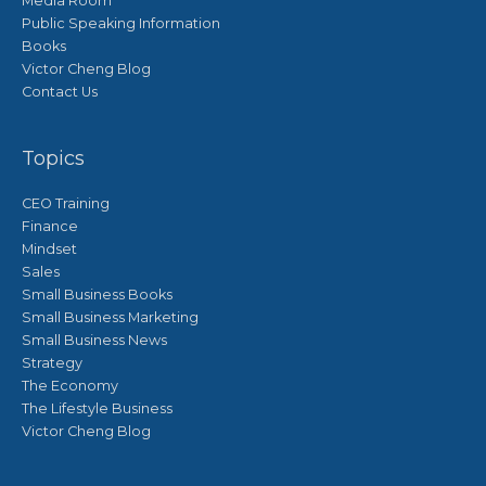
Media Room
Public Speaking Information
Books
Victor Cheng Blog
Contact Us
Topics
CEO Training
Finance
Mindset
Sales
Small Business Books
Small Business Marketing
Small Business News
Strategy
The Economy
The Lifestyle Business
Victor Cheng Blog