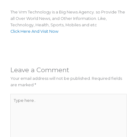
The Vrm Technology is a Big News Agency. so Provide The
all Over World News, and Other Information. Like,
Technology, Health, Sports, Mobiles and etc
Click Here And Visit Now
Leave a Comment
Your email address will not be published.
Required fields
are marked
*
Type
here..