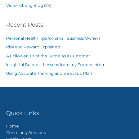
Victor Cheng Blog
(29)
Recent Posts
Personal Health Tips for Small Business Owners
Risk and Reward Explained
A Follower Is Not the Same as a Customer
Insightful Business Lessons from my Former Intern
Using Accurate Thinking and a Backup Plan
Quick Links
Home
Consulting Services