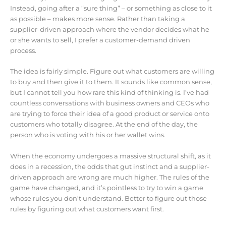
Instead, going after a “sure thing” – or something as close to it
as possible – makes more sense. Rather than taking a
supplier-driven approach where the vendor decides what he
or she wants to sell, I prefer a customer-demand driven
process.
The idea is fairly simple. Figure out what customers are willing
to buy and then give it to them. It sounds like common sense,
but I cannot tell you how rare this kind of thinking is. I’ve had
countless conversations with business owners and CEOs who
are trying to force their idea of a good product or service onto
customers who totally disagree. At the end of the day, the
person who is voting with his or her wallet wins.
When the economy undergoes a massive structural shift, as it
does in a recession, the odds that gut instinct and a supplier-
driven approach are wrong are much higher. The rules of the
game have changed, and it’s pointless to try to win a game
whose rules you don’t understand. Better to figure out those
rules by figuring out what customers want first.