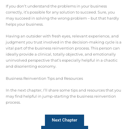
If you don’t understand the problems in your business
correctly, it’s possible for any solution to succeed. Sure, you
may succeed in solving the wrong problem – but that hardly
helps your business.
Having an outsider with fresh eyes, relevant experience, and
judgment you trust involved in the decision-making cycle is a
vital part of the business reinvention process. This person can
ideally provide a clinical, totally objective, and emotionally
uninvolved perspective that’s especially helpful in a chaotic
and disorienting economy.
Business Reinvention Tips and Resources
In the next chapter, I’ll share some tips and resources that you
may find helpful in jump-starting the business reinvention
process.
Next Chapter