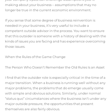
making about your business – assumptions that may no
longer be true in the current economic environment.
If you sense that some degree of business reinvention is
needed in your business, it’s very useful to include a
competent outside advisor in the process. You want to ensure
that this outsider is someone with a history of dealing with the
kinds of issues you are facing and has experience overcoming
those issues.
When the Rules of the Game Change
The Person Who Doesn’t Remember the Old Rules Is an Asset
I find that the outsider role is especially critical in the time of a
major transition. When a business is running well without any
major problems, the problems that do emerge usually come
with simple and obvious solutions. Similarly, under normal
“status quo” circumstances where the business isn’t under any
major outside pressure, the opportunities that present
themselves are also fairly obvious.