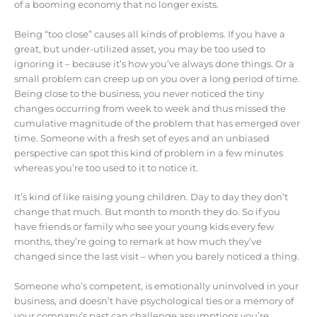
of a booming economy that no longer exists.
Being “too close” causes all kinds of problems. If you have a
great, but under-utilized asset, you may be too used to
ignoring it – because it’s how you’ve always done things. Or a
small problem can creep up on you over a long period of time.
Being close to the business, you never noticed the tiny
changes occurring from week to week and thus missed the
cumulative magnitude of the problem that has emerged over
time. Someone with a fresh set of eyes and an unbiased
perspective can spot this kind of problem in a few minutes
whereas you’re too used to it to notice it.
It’s kind of like raising young children. Day to day they don’t
change that much. But month to month they do. So if you
have friends or family who see your young kids every few
months, they’re going to remark at how much they’ve
changed since the last visit – when you barely noticed a thing.
Someone who’s competent, is emotionally uninvolved in your
business, and doesn’t have psychological ties or a memory of
your company’s past can challenge assumptions you’re