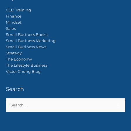
CEO Training
Finance
Mindset
Sales
Small Business Books
Small Business Marketing
Small Business News
Strategy
The Economy
The Lifestyle Business
Victor Cheng Blog
Search
Search
for: