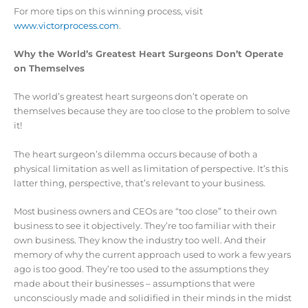
For more tips on this winning process, visit
www.victorprocess.com
.
Why the World’s Greatest Heart Surgeons Don’t Operate
on Themselves
The world’s greatest heart surgeons don’t operate on
themselves because they are too close to the problem to solve
it!
The heart surgeon’s dilemma occurs because of both a
physical limitation as well as limitation of perspective. It’s this
latter thing, perspective, that’s relevant to your business.
Most business owners and CEOs are “too close” to their own
business to see it objectively. They’re too familiar with their
own business. They know the industry too well. And their
memory of why the current approach used to work a few years
ago is too good. They’re too used to the assumptions they
made about their businesses – assumptions that were
unconsciously made and solidified in their minds in the midst