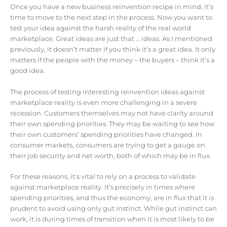
Once you have a new business reinvention recipe in mind, it’s
time to move to the next step in the process. Now you want to
test your idea against the harsh reality of the real world
marketplace. Great ideas are just that … ideas. As I mentioned
previously, it doesn’t matter if you think it’s a great idea. It only
matters if the people with the money – the buyers – think it’s a
good idea.
The process of testing interesting reinvention ideas against
marketplace reality is even more challenging in a severe
recession. Customers themselves may not have clarity around
their own spending priorities. They may be waiting to see how
their own customers’ spending priorities have changed. In
consumer markets, consumers are trying to get a gauge on
their job security and net worth, both of which may be in flux.
For these reasons, it’s vital to rely on a process to validate
against marketplace reality. It’s precisely in times where
spending priorities, and thus the economy, are in flux that it is
prudent to avoid using only gut instinct. While gut instinct can
work, it is during times of transition when it is most likely to be