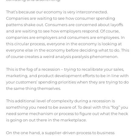
That’s because our economy is very interconnected.
Companies are waiting to see how consumer spending
patterns shake out. Consumers are concerned about layoffs
and are waiting to see how employers respond. Of course,
companies are employers and consumers are employees. In
this circular process, everyone in the economy is looking at
everyone else in the economy before deciding what to do. This
of course creates a weird analysis paralysis phenomenon.
This is the fog of a recession – trying to recalibrate your sales,
marketing, and product development efforts to be in line with
your customers’ spending priorities when they are trying to do
the same thing themselves.
This additional level of complexity during a recession is
something you need to be aware of. To deal with this “fog” you
need some mechanism or process to figure out what the heck
is going on out there in the marketplace.
On the one hand, a supplier-driven process to business