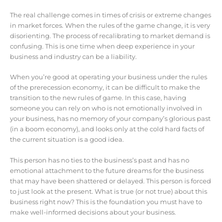
The real challenge comes in times of crisis or extreme changes
in market forces. When the rules of the game change, it is very
disorienting. The process of recalibrating to market demand is
confusing. This is one time when deep experience in your
business and industry can be a liability.
When you’re good at operating your business under the rules
of the prerecession economy, it can be difficult to make the
transition to the new rules of game. In this case, having
someone you can rely on who is not emotionally involved in
your business, has no memory of your company’s glorious past
(in a boom economy), and looks only at the cold hard facts of
the current situation is a good idea.
This person has no ties to the business’s past and has no
emotional attachment to the future dreams for the business
that may have been shattered or delayed. This person is forced
to just look at the present. What is true (or not true) about this
business right now? This is the foundation you must have to
make well-informed decisions about your business.