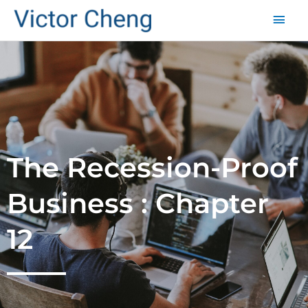
Mai
Men
The Recession-Proof
Business : Chapter
12