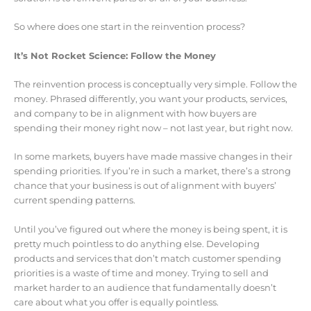
So where does one start in the reinvention process?
It’s Not Rocket Science: Follow the Money
The reinvention process is conceptually very simple. Follow the
money. Phrased differently, you want your products, services,
and company to be in alignment with how buyers are
spending their money right now – not last year, but right now.
In some markets, buyers have made massive changes in their
spending priorities. If you’re in such a market, there’s a strong
chance that your business is out of alignment with buyers’
current spending patterns.
Until you’ve figured out where the money is being spent, it is
pretty much pointless to do anything else. Developing
products and services that don’t match customer spending
priorities is a waste of time and money. Trying to sell and
market harder to an audience that fundamentally doesn’t
care about what you offer is equally pointless.