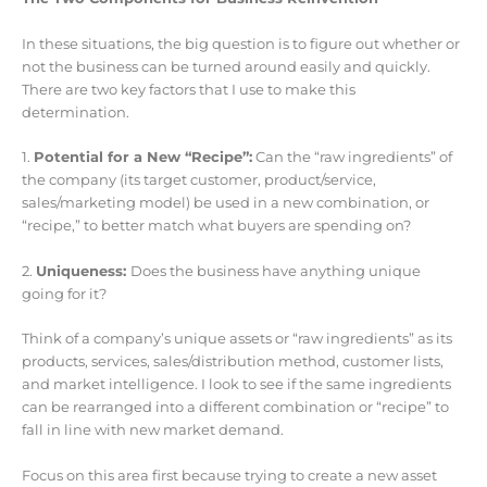
In these situations, the big question is to figure out whether or
not the business can be turned around easily and quickly.
There are two key factors that I use to make this
determination.
1.
Potential for a New “Recipe”:
Can the “raw ingredients” of
the company (its target customer, product/service,
sales/marketing model) be used in a new combination, or
“recipe,” to better match what buyers are spending on?
2.
Uniqueness:
Does the business have anything unique
going for it?
Think of a company’s unique assets or “raw ingredients” as its
products, services, sales/distribution method, customer lists,
and market intelligence. I look to see if the same ingredients
can be rearranged into a different combination or “recipe” to
fall in line with new market demand.
Focus on this area first because trying to create a new asset