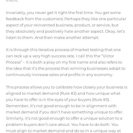
into it.
Invariably, you never get it right the first time. You get some
feedback from the customers: Perhaps they like one particular
aspect of your reinvented business, product, or service, but
they absolutely and positively hate another aspect. Okay, let’s
listen to them. And then make another attempt.
It is through this iterative process of market testing that one
can rack up a very high success rate. I call this the “Victor
Process” – it is both a play on my first name and also refers to
the idea that it’s the process that winning businesses adopt to
continuously increase sales and profits in any economy.
This process allows you to calibrate how closely your business is
aligned to market demand (Rule #2) and how unique what
you have to offer is in the eyes of your buyers (Rule #3).
Remember, it’s not good enough to be in alignment with
market demand if you don’t have something unique to offer.
Similarly, it’s not good enough to offer a unique solution to a
problem buyers don’t care about. You have to do both. You
must align to market demand and do so in a unique way at