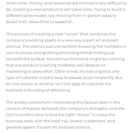
when time, money, and resources are limited is very difficult to
do. Creating a new product to sell takes time. Trying to build a
different sales model, say, moving from in-person sales to
direct mail, takes time to establish.
This process of creating a new “recipe” that combines the
company’s existing assets in a new way is part art and part
science. The science part comes from knowing the numbers in
your business and spotting promising trends hiding just
beneath the surface. Sometimes this trend might be noticing
that one product is selling modestly well despite no
marketing or sales effort. Other times, it’s noticing that one
type of customer is really easy to please, buys constantly, but
for one reason or another isn’t the type of customer the
business is focusing on attracting.
The artistry comes from interpreting this factual data in the
context of market demand, the company’s strengths, and the
CEO’s comfort zone to find the right “recipe” to make the
business work with the least risk, lowest investment, and
greatest speed. It’s part art and part science.