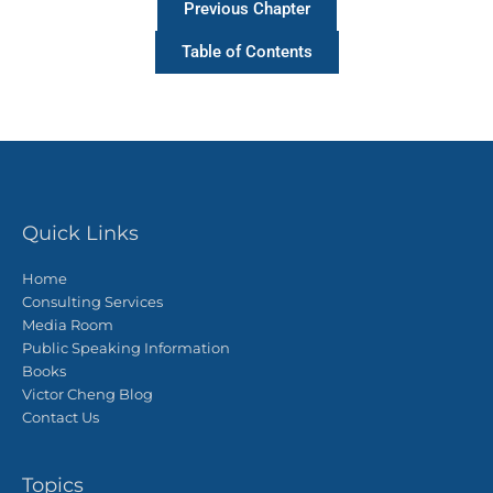
Previous Chapter
Table of Contents
Quick Links
Home
Consulting Services
Media Room
Public Speaking Information
Books
Victor Cheng Blog
Contact Us
Topics