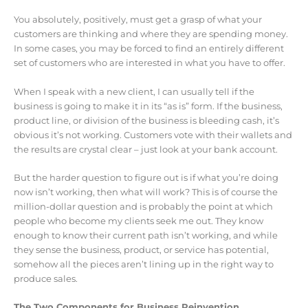
You absolutely, positively, must get a grasp of what your
customers are thinking and where they are spending money.
In some cases, you may be forced to find an entirely different
set of customers who are interested in what you have to offer.
When I speak with a new client, I can usually tell if the
business is going to make it in its “as is” form. If the business,
product line, or division of the business is bleeding cash, it’s
obvious it’s not working. Customers vote with their wallets and
the results are crystal clear – just look at your bank account.
But the harder question to figure out is if what you’re doing
now isn’t working, then what will work? This is of course the
million-dollar question and is probably the point at which
people who become my clients seek me out. They know
enough to know their current path isn’t working, and while
they sense the business, product, or service has potential,
somehow all the pieces aren’t lining up in the right way to
produce sales.
The Two Components for Business Reinvention