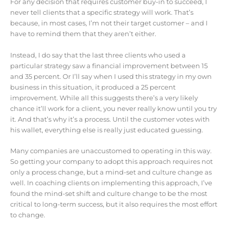
For any decision that requires customer buy-in to succeed, I
never tell clients that a specific strategy will work. That’s
because, in most cases, I’m not their target customer – and I
have to remind them that they aren’t either.
Instead, I do say that the last three clients who used a
particular strategy saw a financial improvement between 15
and 35 percent. Or I’ll say when I used this strategy in my own
business in this situation, it produced a 25 percent
improvement. While all this suggests there’s a very likely
chance it’ll work for a client, you never really know until you try
it. And that’s why it’s a process. Until the customer votes with
his wallet, everything else is really just educated guessing.
Many companies are unaccustomed to operating in this way.
So getting your company to adopt this approach requires not
only a process change, but a mind-set and culture change as
well. In coaching clients on implementing this approach, I’ve
found the mind-set shift and culture change to be the most
critical to long-term success, but it also requires the most effort
to change.