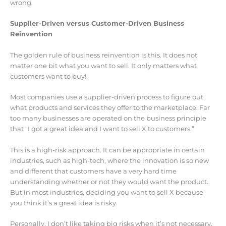
wrong.
Supplier-Driven versus Customer-Driven Business
Reinvention
The golden rule of business reinvention is this. It does not
matter one bit what you want to sell. It only matters what
customers want to buy!
Most companies use a supplier-driven process to figure out
what products and services they offer to the marketplace. Far
too many businesses are operated on the business principle
that “I got a great idea and I want to sell X to customers.”
This is a high-risk approach. It can be appropriate in certain
industries, such as high-tech, where the innovation is so new
and different that customers have a very hard time
understanding whether or not they would want the product.
But in most industries, deciding you want to sell X because
you think it’s a great idea is risky.
Personally, I don’t like taking big risks when it’s not necessary.