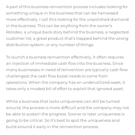
A part of this business reinvention process includes looking for
something unique in the business that can be harnessed
more effectively. I call this looking for the unpolished diamond
in the business. This can be anything from the owner’s
Rolodex, a unique back story behind the business, a neglected
customer list, a great product that’s trapped behind the wrong
distribution system, or any number of things.
To launch a business reinvention effectively, it often requires
an injection of immediate cash flow into the business. Since
many businesses in need of reinvention are typically cash flow
challenged, the cash flow boost needs to come from
operations. When the company has an underutilized asset, it
takes only a modest bit of effort to exploit that ignored asset.
While a business that lacks uniqueness can still be turned
around, the process is more difficult and the company may not
be able to sustain the progress. Sooner or later uniqueness is
going to be critical. So it’s best to spot the uniqueness and
build around it early in the reinvention process.