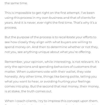
the same time.
This is impossible to get right on the first attempt. I’ve been
using this process in my own business and that of clients for
years. And it is never, ever right the first time. That’s why it’s a
process.
But the purpose of the process is to recalibrate your efforts to
see how closely they align with what buyers are willing to
spend money on. And then to determine whether or not they,
not you, see anything unique about what you’re offering.
Remember, your opinion, while interesting, is not relevant. It’s
only the opinions and spending behaviors of customers that
matter. When customers vote with their wallet, they vote
honestly. Any other time, things like being polite, telling you
what you want to hear, or avoiding hurting your feelings
comes into play. But the second that real money, their money,
is at stake, the truth comes out.
When I coach clients, I try to impress this concept upon them.