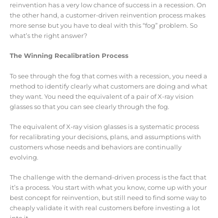
reinvention has a very low chance of success in a recession. On
the other hand, a customer-driven reinvention process makes
more sense but you have to deal with this “fog” problem. So
what’s the right answer?
The Winning Recalibration Process
To see through the fog that comes with a recession, you need a
method to identify clearly what customers are doing and what
they want. You need the equivalent of a pair of X-ray vision
glasses so that you can see clearly through the fog.
The equivalent of X-ray vision glasses is a systematic process
for recalibrating your decisions, plans, and assumptions with
customers whose needs and behaviors are continually
evolving.
The challenge with the demand-driven process is the fact that
it’s a process. You start with what you know, come up with your
best concept for reinvention, but still need to find some way to
cheaply validate it with real customers before investing a lot