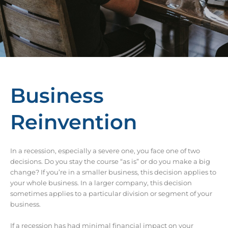
Business
Reinvention
In a recession, especially a severe one, you face one of two
decisions. Do you stay the course “as is” or do you make a big
change? If you’re in a smaller business, this decision applies to
your whole business. In a larger company, this decision
sometimes applies to a particular division or segment of your
business.
If a recession has had minimal financial impact on your