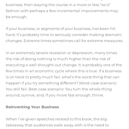
business, then staying the course in a more or less “as is”
fashion with perhaps a few incremental improvements may
be enough.
If your business, or segments of your business, has been hit
hard, it’s probably time to seriously consider making dramatic
changes. Extreme times sometimes call for extreme measures.
In an extremely severe recession or depression, many times
the risk of doing nothing is much higher than the risk of
executing a well-thought-out change. It is probably one of the
few times in an economic cycle where this is true. If a business
is on track to pretty much fail, what’s the worst thing that can
happen if you try something different? Worst-case scenario:
You still fail. Best-case scenario: You turn the whole thing
around, survive, and, if you move fast enough, thrive.
Reinventing Your Business
When I’ve given speeches related to this book, the big
takeaway that audiences walk away with is the need to