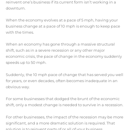
reinvent one’s business if its current form isn’t working in a
downturn.
When the economy evolves at a pace of 5 mph, having your
business change at a pace of 10 mph is enough to keep pace
with the times.
When an economy has gone through a massive structural
shift, such as in a severe recession or any other major
economic crisis, the pace of change in the economy suddenly
speeds up to 50 mph.
Suddenly, the 10 mph pace of change that has served you well
for years, or even decades, often becomes inadequate in an
obvious way.
For some businesses that dodged the brunt of the economic
shift, only a modest change is needed to survive in a recession.
For other businesses, the impact of the recession may be more
significant, and a more dramatic solution is required. That
solution is to reinvent parts of or all of your business.