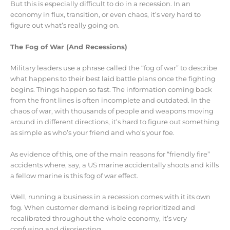
But this is especially difficult to do in a recession. In an
economy in flux, transition, or even chaos, it’s very hard to
figure out what’s really going on.
The Fog of War (And Recessions)
Military leaders use a phrase called the “fog of war” to describe
what happens to their best laid battle plans once the fighting
begins. Things happen so fast. The information coming back
from the front lines is often incomplete and outdated. In the
chaos of war, with thousands of people and weapons moving
around in different directions, it’s hard to figure out something
as simple as who’s your friend and who’s your foe.
As evidence of this, one of the main reasons for “friendly fire”
accidents where, say, a US marine accidentally shoots and kills
a fellow marine is this fog of war effect.
Well, running a business in a recession comes with it its own
fog. When customer demand is being reprioritized and
recalibrated throughout the whole economy, it’s very
confusing and disorienting.