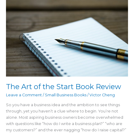
the
Start
Book
Review
The Art of the Start Book Review
Leave a Comment
/
Small Business Books
/
Victor Cheng
So you have a business idea and the ambition to see things
through, yet you haven’t a clue where to begin. You’re not
alone. Most aspiring business owners become overwhelmed
with questions like “how do I write a business plan?” “who are
my customers?” and the ever nagging “how do I raise capital?”