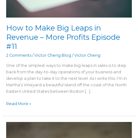
Episode
#11
How to Make Big Leaps in
Revenue – More Profits Episode
#11
2 Comments
/
Victor Cheng Blog
/
Victor Cheng
One of the simplest ways to make big leaps in sales is to step
back from the day-to-day operations of your business and
develop a plan to take it to the next level. As I write this, I’m in
Martha’s Vineyard a beautiful island off the coast of the North
Eastern United States between Boston […]
Read More »
The
Art
of