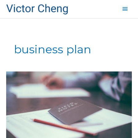
Mai
Men
business plan
How
to
Make
Big
Leaps
in
Revenue
–
More
Profits