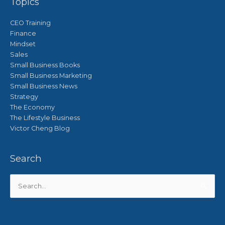
Topics
CEO Training
Finance
Mindset
Sales
Small Business Books
Small Business Marketing
Small Business News
Strategy
The Economy
The Lifestyle Business
Victor Cheng Blog
Search
Search
for: