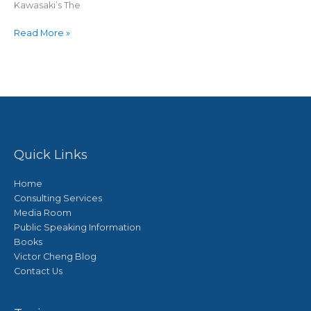
Kawasaki’s The
Read More »
Quick Links
Home
Consulting Services
Media Room
Public Speaking Information
Books
Victor Cheng Blog
Contact Us