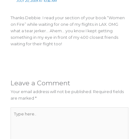
JULY 20, 2009 AT 10:36 AM
Thanks Debbie. I read your section of your book “Women
on Fire” while waiting for one of my flights in LAX. OMG
what a tear jerker… Ahem… you know I kept getting
something in my eye in front of my 400 closest friends
waiting for their flight too!
Leave a Comment
Your email address will not be published.
Required fields
are marked
*
Type
here..