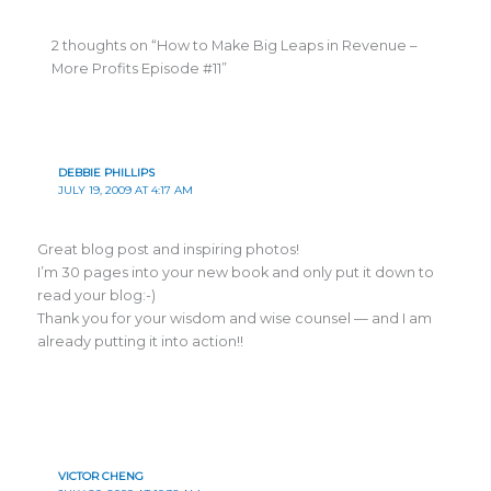
2 thoughts on “How to Make Big Leaps in Revenue –
More Profits Episode #11”
DEBBIE PHILLIPS
JULY 19, 2009 AT 4:17 AM
Great blog post and inspiring photos!
I’m 30 pages into your new book and only put it down to
read your blog:-)
Thank you for your wisdom and wise counsel — and I am
already putting it into action!!
VICTOR CHENG