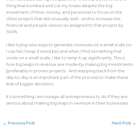
thing that bombed and cut my losses despite the big
investment of time, money, and personnel to focus on the
other project that did unusually well – and to increase the
financial and people resources assigned to that project by
500%.
I like trying new ways to generate revenues on a small scale (so
I can fail cheap if need be) and when I find something that
works on a small scale, I like to ramp it up significantly. This is
how big leaps in revenue are made–by making big investments
(preferably in proven projects. And stepping back from the
day-to-day is an important part of the process to make these
kids of bigger decisions.
It’s something I encourage all entrepreneurs to do if they are
serious about making big leaps in revenue in their businesses.
←
Previous Post
Next Post
→