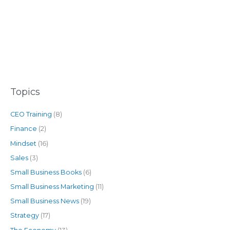
Topics
CEO Training
(8)
Finance
(2)
Mindset
(16)
Sales
(3)
Small Business Books
(6)
Small Business Marketing
(11)
Small Business News
(19)
Strategy
(17)