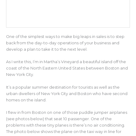
One of the simplest ways to make big leaps in sales is to step
back from the day-to-day operations of your business and
develop a plan to take it to the next level.
As I write this, I’m in Martha’s Vineyard a beautiful island off the
coast of the North Eastern United States between Boston and
New York City.
It’s a popular summer destination for tourists as well as the
urban dwellers of New York City and Boston who have second
homes on the island.
I flew in from Boston on one of those puddle jumper airplanes
(see photos below) that seat 10 passenger. One of the
problems with these tiny planes is there’s no air conditioning.
The photo below shows the plane on the taxi way in line for