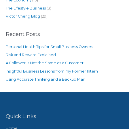
The Economy
(13)
The Lifestyle Business
(3)
Victor Cheng Blog
(29)
Recent Posts
Personal Health Tips for Small Business Owners
Risk and Reward Explained
A Follower Is Not the Same as a Customer
Insightful Business Lessons from my Former Intern
Using Accurate Thinking and a Backup Plan
Quick Links
Home