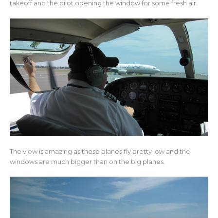
takeoff and the pilot opening the window for some fresh air.
The view is amazing as these planes fly pretty low and the
windows are much bigger than on the big planes.