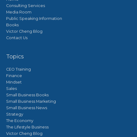
Consulting Services
Media Room
Public Speaking Information
Books
Victor Cheng Blog
Contact Us
Topics
CEO Training
Finance
Mindset
Sales
Small Business Books
Small Business Marketing
Small Business News
Strategy
The Economy
The Lifestyle Business
Victor Cheng Blog