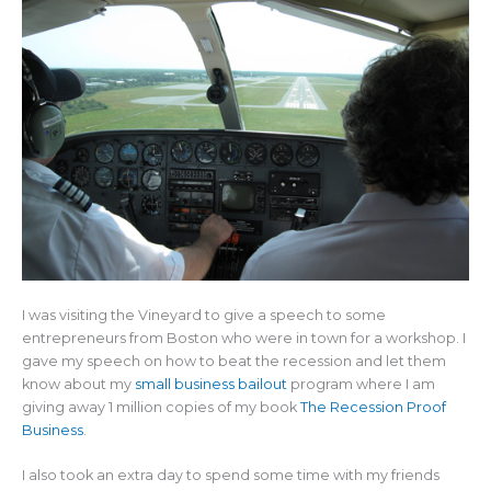
I was visiting the Vineyard to give a speech to some
entrepreneurs from Boston who were in town for a workshop. I
gave my speech on how to beat the recession and let them
know about my
small business bailout
program where I am
giving away 1 million copies of my book
The Recession Proof
Business
.
I also took an extra day to spend some time with my friends