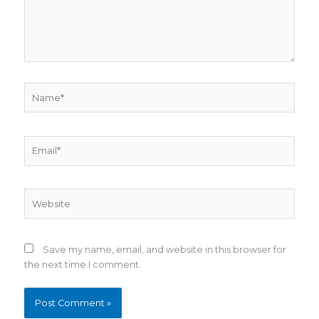
Name*
Email*
Website
Save my name, email, and website in this browser for
the next time I comment.