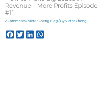
Revenue – More Profits Episode
#11
2 Comments
/
Victor Cheng Blog
/ By
Victor Cheng
F
T
Li
W
a
w
n
h
c
it
k
a
e
te
e
ts
b
r
dI
A
o
n
p
o
p
k