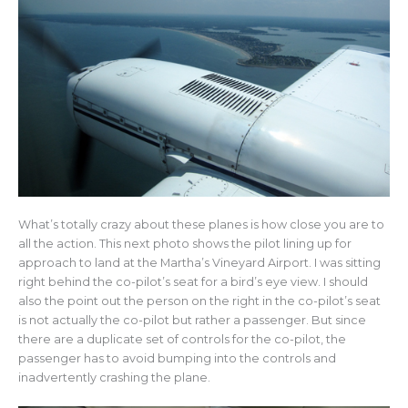
What’s totally crazy about these planes is how close you are to
all the action. This next photo shows the pilot lining up for
approach to land at the Martha’s Vineyard Airport. I was sitting
right behind the co-pilot’s seat for a bird’s eye view. I should
also the point out the person on the right in the co-pilot’s seat
is not actually the co-pilot but rather a passenger. But since
there are a duplicate set of controls for the co-pilot, the
passenger has to avoid bumping into the controls and
inadvertently crashing the plane.