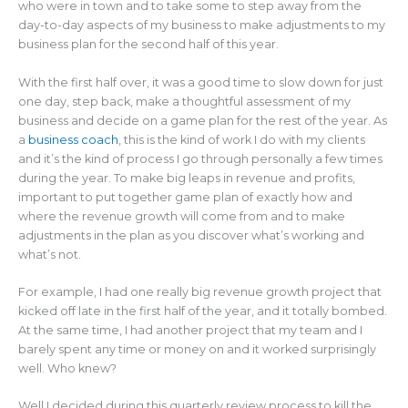
who were in town and to take some to step away from the
day-to-day aspects of my business to make adjustments to my
business plan for the second half of this year.
With the first half over, it was a good time to slow down for just
one day, step back, make a thoughtful assessment of my
business and decide on a game plan for the rest of the year. As
a
business coach
, this is the kind of work I do with my clients
and it’s the kind of process I go through personally a few times
during the year. To make big leaps in revenue and profits,
important to put together game plan of exactly how and
where the revenue growth will come from and to make
adjustments in the plan as you discover what’s working and
what’s not.
For example, I had one really big revenue growth project that
kicked off late in the first half of the year, and it totally bombed.
At the same time, I had another project that my team and I
barely spent any time or money on and it worked surprisingly
well. Who knew?
Well I decided during this quarterly review process to kill the