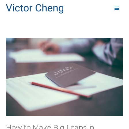
Mai
Men
How to Make Big Leaps in