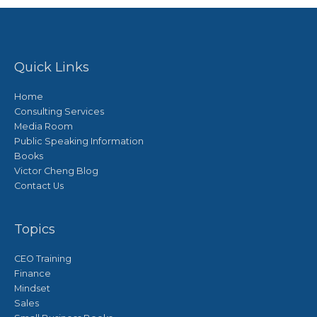
Quick Links
Home
Consulting Services
Media Room
Public Speaking Information
Books
Victor Cheng Blog
Contact Us
Topics
CEO Training
Finance
Mindset
Sales