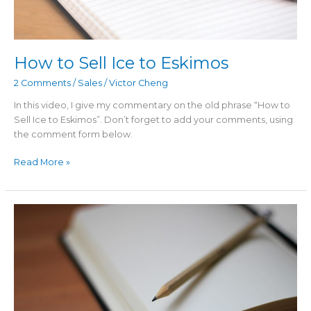
How to Sell Ice to Eskimos
2 Comments
/
Sales
/
Victor Cheng
In this video, I give my commentary on the old phrase “How to
Sell Ice to Eskimos”. Don’t forget to add your comments, using
the comment form below.
Read More »
The
“Put
Up
or
Shut
Up”
Marketing