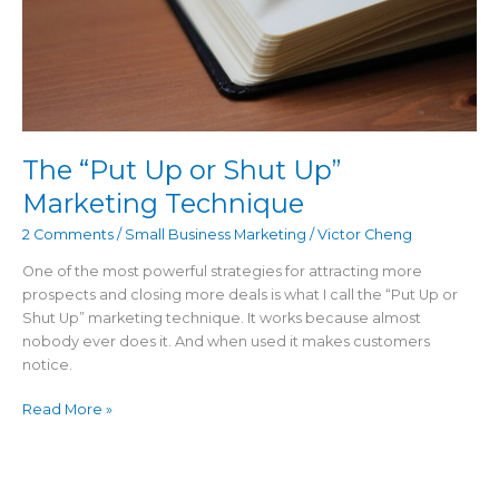
Technique
The “Put Up or Shut Up”
Marketing Technique
2 Comments
/
Small Business Marketing
/
Victor Cheng
One of the most powerful strategies for attracting more
prospects and closing more deals is what I call the “Put Up or
Shut Up” marketing technique. It works because almost
nobody ever does it. And when used it makes customers
notice.
Read More »