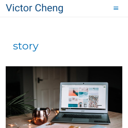
Mai
Men
story
A
1st
Grader’s
Guide
to
Growing
Sales