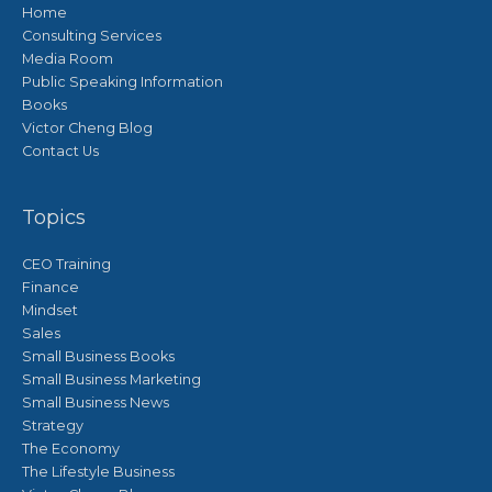
Home
Consulting Services
Media Room
Public Speaking Information
Books
Victor Cheng Blog
Contact Us
Topics
CEO Training
Finance
Mindset
Sales
Small Business Books
Small Business Marketing
Small Business News
Strategy
The Economy
The Lifestyle Business