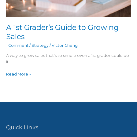
A 1st Grader’s Guide to Growing
Sales
1 Comment
/
Strategy
/
Victor Cheng
A way to grow sales that’s so simple even a 1st grader could do
it.
Read More »
Quick Links