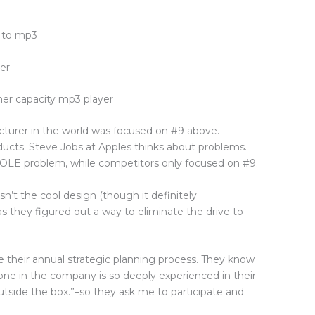
s to mp3
er
gher capacity mp3 player
turer in the world was focused on #9 above.
ducts. Steve Jobs at Apples thinks about problems.
OLE problem, while competitors only focused on #9.
’t the cool design (though it definitely
s they figured out a way to eliminate the drive to
te their annual strategic planning process. They know
yone in the company is so deeply experienced in their
“outside the box.”–so they ask me to participate and