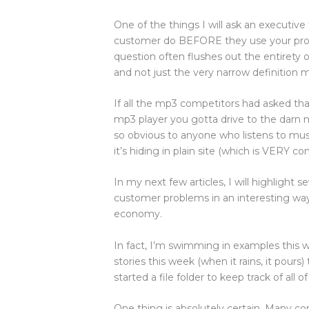
One of the things I will ask an executi
customer do BEFORE they use your prod
question often flushes out the entirety 
and not just the very narrow definition
If all the mp3 competitors had asked tha
mp3 player you gotta drive to the darn mal
so obvious to anyone who listens to music
it’s hiding in plain site (which is VERY 
In my next few articles, I will highlight 
customer problems in an interesting way 
economy.
In fact, I’m swimming in examples this 
stories this week (when it rains, it pours
started a file folder to keep track of all o
One thing is absolutely certain. Many c