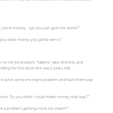
ant some money… can you just give me some?”
you want money you gotta earn it.”
 to not be problem “talkers” (aka whiners), and
elling her this since she was 2 years old)
o is solve someone else’s problem and have them pay
store. Do you think I could make money that way?”
ave a problem getting more ice cream?”