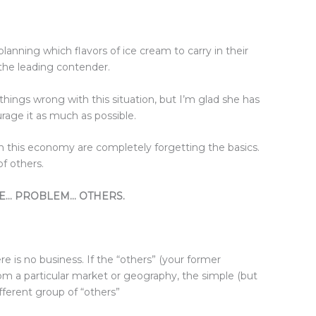
planning which flavors of ice cream to carry in their
the leading contender.
 things wrong with this situation, but I’m glad she has
rage it as much as possible.
in this economy are completely forgetting the basics.
f others.
SOLVE… PROBLEM… OTHERS.
re is no business. If the “others” (your former
m a particular market or geography, the simple (but
ifferent group of “others”