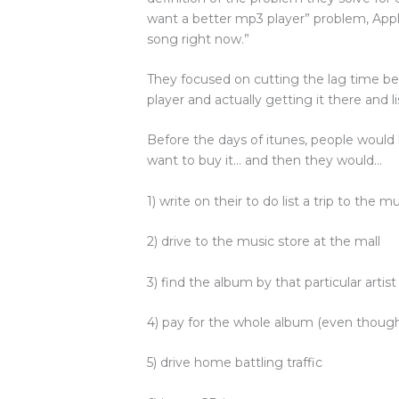
want a better mp3 player” problem, App
song right now.”
They focused on cutting the lag time 
player and actually getting it there and li
Before the days of itunes, people would li
want to buy it… and then they would…
1) write on their to do list a trip to the m
2) drive to the music store at the mall
3) find the album by that particular artist
4) pay for the whole album (even thoug
5) drive home battling traffic