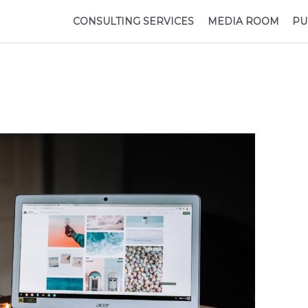
CONSULTING SERVICES
MEDIA ROOM
PU