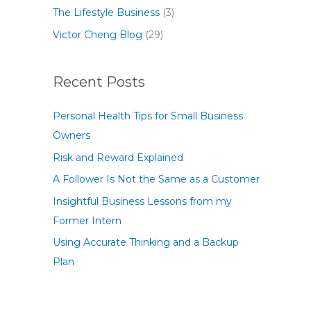
The Lifestyle Business
(3)
Victor Cheng Blog
(29)
Recent Posts
Personal Health Tips for Small Business
Owners
Risk and Reward Explained
A Follower Is Not the Same as a Customer
Insightful Business Lessons from my
Former Intern
Using Accurate Thinking and a Backup
Plan