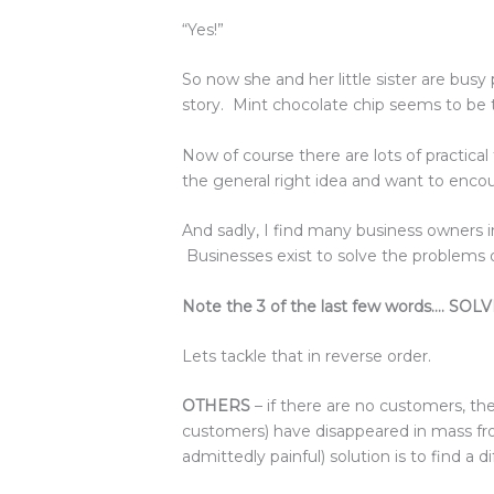
“Yes!”
So now she and her little sister are busy 
story. Mint chocolate chip seems to be 
Now of course there are lots of practical
the general right idea and want to encou
And sadly, I find many business owners 
Businesses exist to solve the problems o
Note the 3 of the last few words…. 
Lets tackle that in reverse order.
OTHERS
– if there are no customers, the
customers) have disappeared in mass fro
admittedly painful) solution is to find a d