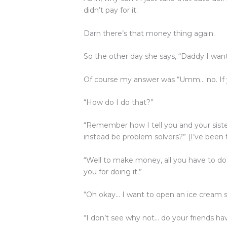
b
r
dI
A
didn’t pay for it.
o
n
p
o
p
Darn there’s that money thing again.
k
So the other day she says, “Daddy I w
Of course my answer was “Umm… no. If 
“How do I do that?”
“Remember how I tell you and your sister
instead be problem solvers?” (I’ve been t
“Well to make money, all you have to d
you for doing it.”
“Oh okay… I want to open an ice cream 
“I don’t see why not… do your friends h