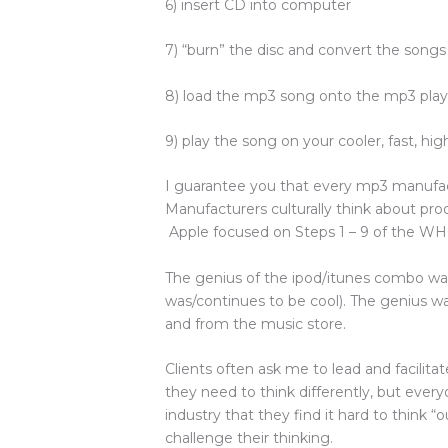
6) insert CD into computer
7) “burn” the disc and convert the song
8) load the mp3 song onto the mp3 play
9) play the song on your cooler, fast, hi
I guarantee you that every mp3 manufac
Manufacturers culturally think about pro
Apple focused on Steps 1 – 9 of the WH
The genius of the ipod/itunes combo wasn
was/continues to be cool). The genius wa
and from the music store.
Clients often ask me to lead and facilita
they need to think differently, but ever
industry that they find it hard to think 
challenge their thinking.