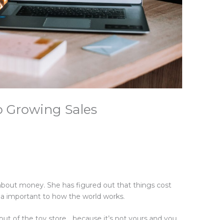
to Growing Sales
g
about money. She has figured out that things cost
da important to how the world works.
l out of the toy store… because it’s not yours and you