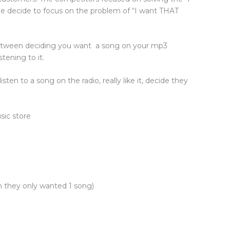
le decide to focus on the problem of “I want THAT
between deciding you want a song on your mp3
stening to it.
sten to a song on the radio, really like it, decide they
usic store
h they only wanted 1 song)