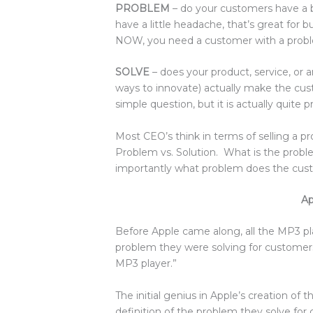
PROBLEM
– do your customers have a bi
have a little headache, that’s great for
NOW, you need a customer with a probl
SOLVE
– does your product, service, or 
ways to innovate) actually make the cu
simple question, but it is actually quite 
Most CEO’s think in terms of selling a pr
Problem vs. Solution. What is the prob
importantly what problem does the cus
Ap
Before Apple came along, all the MP3 pla
problem they were solving for customers i
MP3 player.”
The initial genius in Apple’s creation of 
definition of the problem they solve for