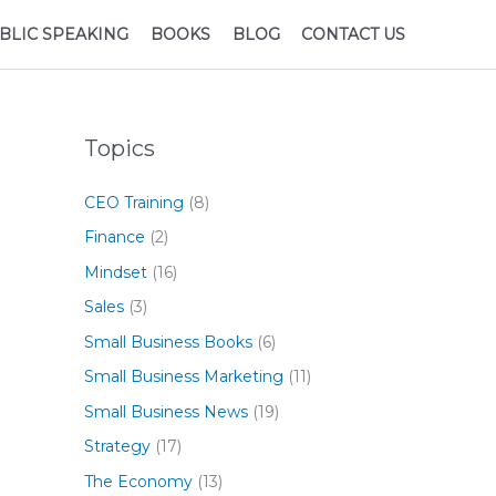
BLIC SPEAKING
BOOKS
BLOG
CONTACT US
Topics
CEO Training
(8)
Finance
(2)
Mindset
(16)
Sales
(3)
Small Business Books
(6)
Small Business Marketing
(11)
Small Business News
(19)
Strategy
(17)
The Economy
(13)