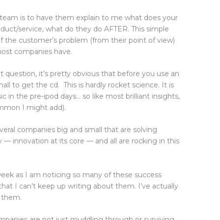
ve team is to have them explain to me what does your
uct/service, what do they do AFTER. This simple
of the customer’s problem (from their point of view)
 most companies have.
t question, it’s pretty obvious that before you use an
l to get the cd. This is hardly rocket science. It is
 in the pre-ipod days… so like most brilliant insights,
common I might add).
several companies big and small that are solving
— innovation at its core — and all are rocking in this
week as I am noticing so many of these success
) that I can’t keep up writing about them. I’ve actually
f them.
ompanies are not just muddling through or surviving