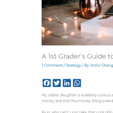
A 1st Grader’s Guide 
1 Comment
/
Strategy
/ By
Victor Chen
F
T
Li
W
a
w
n
h
My oldest daughter is suddenly curious 
c
it
k
a
money and that this money thing is kin
e
te
e
ts
As in, why can’t I just take that cute dol