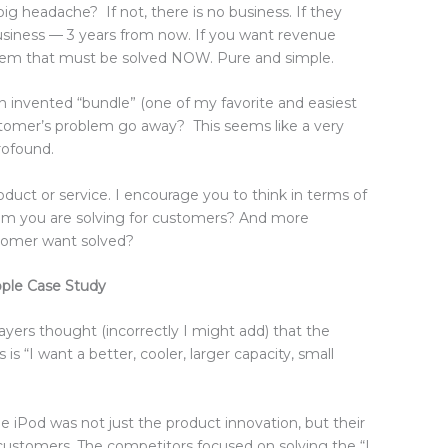
g headache? If not, there is no business. If they
 business — 3 years from now. If you want revenue
em that must be solved NOW. Pure and simple.
an invented “bundle” (one of my favorite and easiest
stomer’s problem go away? This seems like a very
profound.
oduct or service. I encourage you to think in terms of
lem you are solving for customers? And more
tomer want solved?
ple Case Study
yers thought (incorrectly I might add) that the
s “I want a better, cooler, larger capacity, small
the iPod was not just the product innovation, but their
 customers. The competitors focused on solving the “I