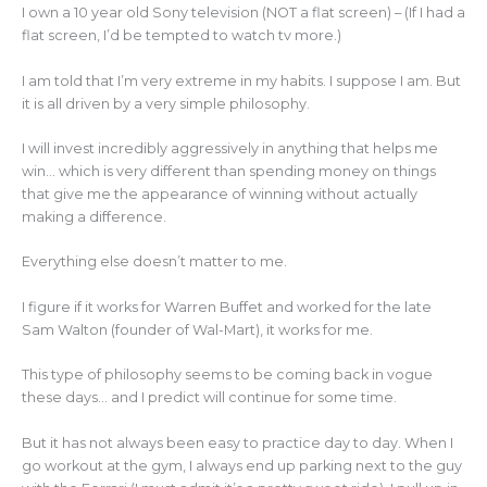
I own a 10 year old Sony television (NOT a flat screen) – (If I had a
flat screen, I’d be tempted to watch tv more.)
I am told that I’m very extreme in my habits. I suppose I am. But
it is all driven by a very simple philosophy.
I will invest incredibly aggressively in anything that helps me
win… which is very different than spending money on things
that give me the appearance of winning without actually
making a difference.
Everything else doesn’t matter to me.
I figure if it works for Warren Buffet and worked for the late
Sam Walton (founder of Wal-Mart), it works for me.
This type of philosophy seems to be coming back in vogue
these days… and I predict will continue for some time.
But it has not always been easy to practice day to day. When I
go workout at the gym, I always end up parking next to the guy