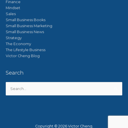
Finance
Mindset
Sales
Small Business Books
Small Business Marketing
Small Business News
Strategy
The Economy
The Lifestyle Business
Victor Cheng Blog
Search
Search
for:
Copyright © 2026
Victor Cheng
.