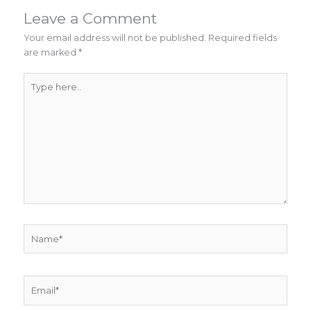
Leave a Comment
Your email address will not be published.
Required fields
are marked
*
Type
here..
Name*
Email*