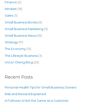
Finance
(2)
Mindset
(16)
Sales
(3)
Small Business Books
(6)
Small Business Marketing
(11)
Small Business News
(19)
Strategy
(17)
The Economy
(13)
The Lifestyle Business
(3)
Victor Cheng Blog
(29)
Recent Posts
Personal Health Tips for Small Business Owners
Risk and Reward Explained
A Follower Is Not the Same as a Customer