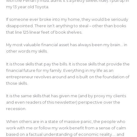
with the Ferrari (I must admit it’s a pretty sweet ride). I pull up in
my 13 year old Toyota.
If someone ever broke into my home, they would be seriously
disappointed. There isn’t anything to steal – other than books
that line 125 linear feet of book shelves.
My most valuable financial asset has always been my brain… in
other words my skills.
It is those skills that pay the bills. It is those skills that provide the
financial future for my family. Everything in my life as an
entrepreneur revolves around and is built on the foundation of
those skills.
It is the same skills that has given me (and by proxy my clients
and even readers of this newsletter) perspective over the
recession.
When others are in a state of massive panic, the people who
work with me or follow my work benefit from a sense of calm
based on a factual understanding of economic reality…. and