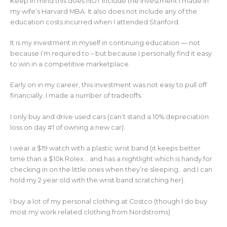
Keep in mind this does NOT include the investment I made in
my wife’s Harvard MBA. It also does not include any of the
education costs incurred when I attended Stanford.
It is my investment in myself in continuing education — not
because I’m required to – but because I personally find it easy
to win in a competitive marketplace.
Early on in my career, this investment was not easy to pull off
financially. I made a number of tradeoffs.
I only buy and drive used cars (can’t stand a 10% depreciation
loss on day #1 of owning a new car).
I wear a $19 watch with a plastic wrist band (it keeps better
time than a $10k Rolex… and has a nightlight which is handy for
checking in on the little ones when they’re sleeping.. and I can
hold my 2 year old with the wrist band scratching her).
I buy a lot of my personal clothing at Costco (though I do buy
most my work related clothing from Nordstroms)