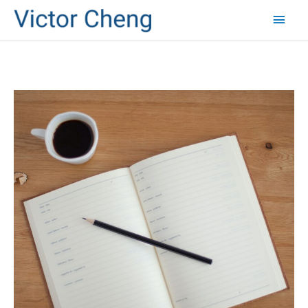
Mai
Men