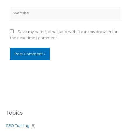
Website
Save my name, email, and website in this browser for
the next time I comment.
Topics
CEO Training
(8)