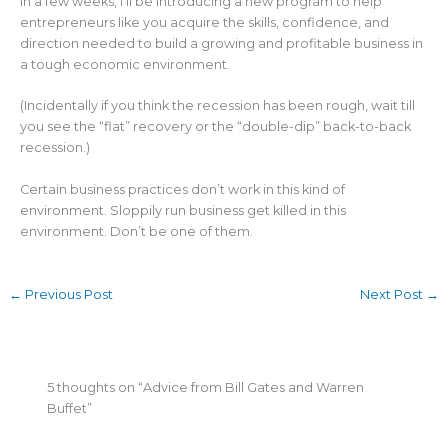
In a few weeks, I’ll be introducing a new program to help
entrepreneurs like you acquire the skills, confidence, and
direction needed to build a growing and profitable business in
a tough economic environment.
(Incidentally if you think the recession has been rough, wait till
you see the “flat” recovery or the “double-dip” back-to-back
recession.)
Certain business practices don’t work in this kind of
environment. Sloppily run business get killed in this
environment. Don’t be one of them.
←
Previous Post
Next Post
→
5 thoughts on “Advice from Bill Gates and Warren
Buffet”