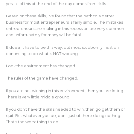
yes, all of this at the end of the day comes from skills.
Based on these skills, I’ve found that the path to a better
business for most entrepreneurs is fairly simple. The mistakes
entrepreneurs are making in this recession are very common
and unfortunately for many will be fatal.
It doesn’t have to be this way, but most stubbornly insist on
continuing to do what is NOT working.
Look the environment has changed.
The rules of the game have changed.
If you are not winning in this environment, then you are losing.
There is very little middle ground.
If you don’t have the skills needed to win, then go get them or
quit. But whatever you do, don’t just sit there doing nothing.
That’s the worst thing to do.