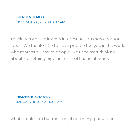
STEPHEN TEMBO
NOVEMBER 6, 2012 AT 10:17 AM
Thanks very much its very interesting , business its about
ideas .We thank GOD to have people like you in the world
who motivate , inspire people like us to start thinking
about something biger in termsof financial issues.
HIMANSHU CHAWLA
JANUARY 11, 2013 AT 10:02 AM
what should i do business or job after my graduation