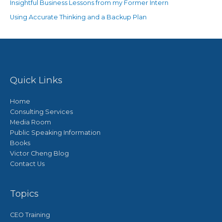
Insightful Business Lessons from my Former Intern
Using Accurate Thinking and a Backup Plan
Quick Links
Home
Consulting Services
Media Room
Public Speaking Information
Books
Victor Cheng Blog
Contact Us
Topics
CEO Training