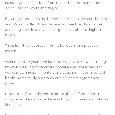
Invest in yourself – advice from the 2nd richest man in the
world… advice worth listening to.
If you have been reading between the lines of what Bill Gates
and Warren Buffet do and advise, you see the vital role that
acquiring new skills plays in being successful at the highest
levels.
This is frankly an approach I firmly believe in and practice
myself.
Over the past 5 years, I’ve invested over $200,000 in building
my own skills. I go to seminars, conferences, speeches, and
workshops. I invest in mentors and coaches. I invest in tons of
books, home study programs, audio/video programs and
more.
I have tons of bookshelves to house all this information. I rent
storage facilities to store these skill building materials that don’t
fit on the shelf.