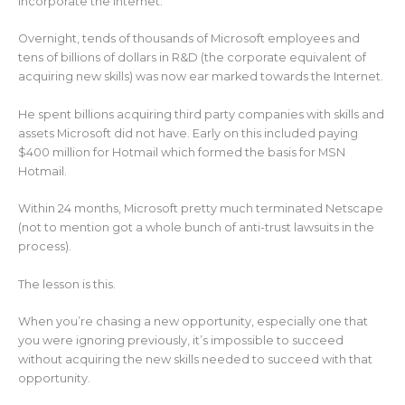
incorporate the Internet.
Overnight, tends of thousands of Microsoft employees and
tens of billions of dollars in R&D (the corporate equivalent of
acquiring new skills) was now ear marked towards the Internet.
He spent billions acquiring third party companies with skills and
assets Microsoft did not have. Early on this included paying
$400 million for Hotmail which formed the basis for MSN
Hotmail.
Within 24 months, Microsoft pretty much terminated Netscape
(not to mention got a whole bunch of anti-trust lawsuits in the
process).
The lesson is this.
When you’re chasing a new opportunity, especially one that
you were ignoring previously, it’s impossible to succeed
without acquiring the new skills needed to succeed with that
opportunity.