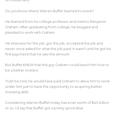
on investment.
Do you know where Warren Buffet learned to invest?
He learned from his college professor and mentor Benjamin
Graham. After graduating from college, he begged and
pleaded to work with Graham.
He interview for the job, got the job, accepted the job and
never once asked for what the job paid. It wasn’t until he got his
first paycheck that he saw the amount.
But Buffet KNEW that this guy Graham could teach him how to
be a better investor.
Truth be told, he would have paid Graham to allow him to work
under him just to have the opportunity to acquiring better
investing skills.
Considering Warren Buffet today has a net worth of $40 billion
or so, I’d say that Buffet got a pretty good deal.