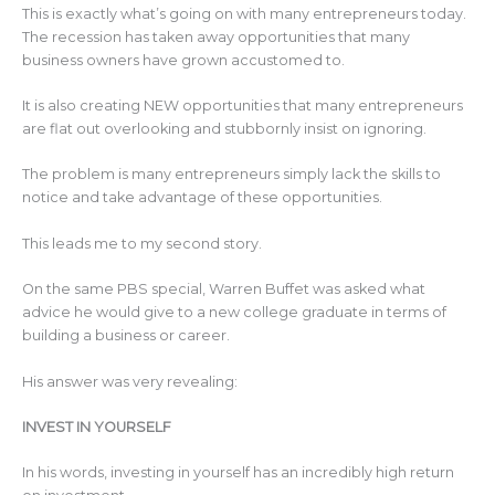
This is exactly what’s going on with many entrepreneurs today.
The recession has taken away opportunities that many
business owners have grown accustomed to.
It is also creating NEW opportunities that many entrepreneurs
are flat out overlooking and stubbornly insist on ignoring.
The problem is many entrepreneurs simply lack the skills to
notice and take advantage of these opportunities.
This leads me to my second story.
On the same PBS special, Warren Buffet was asked what
advice he would give to a new college graduate in terms of
building a business or career.
His answer was very revealing:
INVEST IN YOURSELF
In his words, investing in yourself has an incredibly high return