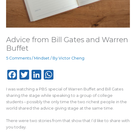
Advice from Bill Gates and Warren
Buffet
5 Comments
/
Mindset
/ By
Victor Cheng
F
T
Li
W
a
w
n
h
I was watching a PBS special of Warren Buffet and Bill Gates
c
it
k
a
sharing the stage while speaking to a group of college
e
te
e
ts
students – possibly the only time the two richest people in the
world shared the advice giving stage at the same time.
b
r
dI
A
o
n
p
There were two stories from that show that I’d like to share with
you today.
o
p