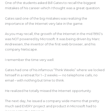
k
One of the students asked Bill Gates to recall the biggest
mistakes of his career-which I thought was a great question.
Gates said one of the big mistakes was realizing the
importance of the Internet very late in the game.
As you may recall, the growth of the Internet in the mid 1990’s
was NOT powered by Microsoft. It was being driven by Marc
Andreesen, the inventor of the first web browser, and his
company Netscape.
I remember the time very well.
Gates had one of his infamous “Think Weeks” where we locked
himself in a retreat for 1 – 2 weeks — no telephone calls, no
email – with nothing but time to think.
He realized he totally missed the Internet opportunity.
The next day, he issued a company wide memo that pretty
much said EVERY project and product in Microsoft had to