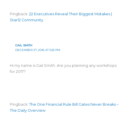
Pingback:
22 Executives Reveal Their Biggest Mistakes |
Star12 Community
GAIL SMITH
DECEMBER 27, 2016 AT 5:55 PM
Hi my name is Gail Smith. Are you planning any workshops
for 2017?
Pingback:
The One Financial Rule Bill Gates Never Breaks –
The Daily Overview