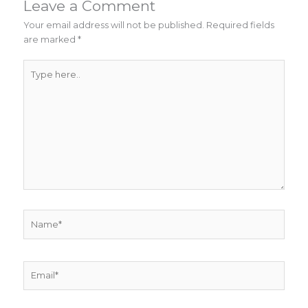
Leave a Comment
Your email address will not be published.
Required fields
are marked
*
Type
here..
Name*
Email*