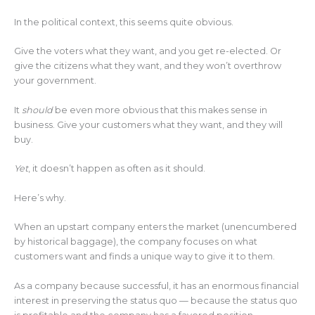
In the political context, this seems quite obvious.
Give the voters what they want, and you get re-elected. Or
give the citizens what they want, and they won’t overthrow
your government.
It
should
be even more obvious that this makes sense in
business. Give your customers what they want, and they will
buy.
Yet
, it doesn’t happen as often as it should.
Here’s why.
When an upstart company enters the market (unencumbered
by historical baggage), the company focuses on what
customers want and finds a unique way to give it to them.
As a company because successful, it has an enormous financial
interest in preserving the status quo — because the status quo