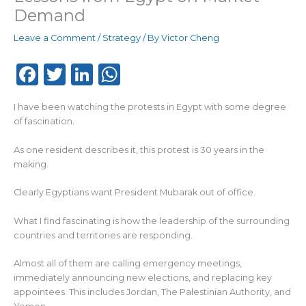
Demand
Leave a Comment
/
Strategy
/ By
Victor Cheng
F
T
Li
W
a
w
n
h
I have been watching the protests in Egypt with some degree
c
it
k
a
of fascination.
e
te
e
ts
As one resident describes it, this protest is 30 years in the
b
r
dI
A
making.
o
n
p
Clearly Egyptians want President Mubarak out of office.
o
p
k
What I find fascinating is how the leadership of the surrounding
countries and territories are responding.
Almost all of them are calling emergency meetings,
immediately announcing new elections, and replacing key
appointees. This includes Jordan, The Palestinian Authority, and