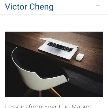
Mai
Men
Lessons from Egypt on Market