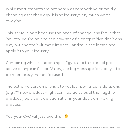
While most markets are not nearly as competitive or rapidly
changing as technology, it is an industry very much worth
studying.
This is true in part because the pace of change is so fast in that
industry, you’re able to see how specific competitive decisions
play out and their ultimate impact – and take the lesson and
apply it to your industry.
Combining what is happening in Egypt and this idea of pro-
active change in Silicon Valley, the big message for today is to
be relentlessly market focused.
The extreme version of this is to not let internal considerations
(e.g., “X new product might cannibalize sales of the flagship
product”) be a consideration at all in your decision-making
process.
Yes, your CFO will just love this…