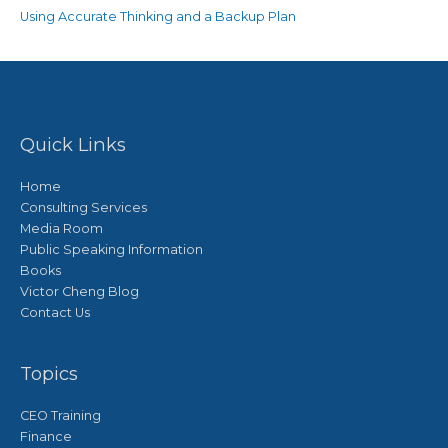
Using Accurate Thinking and a Backup Plan
Quick Links
Home
Consulting Services
Media Room
Public Speaking Information
Books
Victor Cheng Blog
Contact Us
Topics
CEO Training
Finance