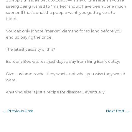
So apply this idea back to Egypt — many of the reforms you’re
seeing being rushed to “market” should have been done much
sooner. If that’s what the people want, you gotta give it to
them.
You can only ignore “market” demand for so long before you
end up paying the price.
The latest casualty of this?
Border’s Bookstores… just days away from filing Bankruptcy.
Give customers what they want… not what you wish they would
want.
Anything else is just a recipe for disaster… eventually.
←
Previous Post
Next Post
→