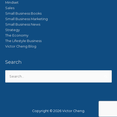
Mindset
Sales
Small Business Books
Small Business Marketing
Small Business News
Strategy
The Economy
The Lifestyle Business
Victor Cheng Blog
Search
Search
for:
Copyright © 2026
Victor Cheng
.