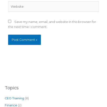
Website
Save my name, email, and website in this browser for
the next time I comment.
Topics
CEO Training
(8)
Finance
(2)