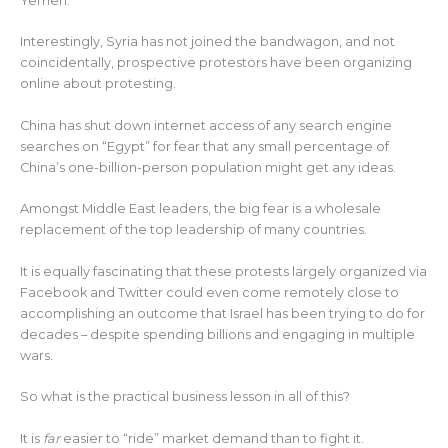
Yemen.
Interestingly, Syria has not joined the bandwagon, and not
coincidentally, prospective protestors have been organizing
online about protesting.
China has shut down internet access of any search engine
searches on “Egypt” for fear that any small percentage of
China’s one-billion-person population might get any ideas.
Amongst Middle East leaders, the big fear is a wholesale
replacement of the top leadership of many countries.
It is equally fascinating that these protests largely organized via
Facebook and Twitter could even come remotely close to
accomplishing an outcome that Israel has been trying to do for
decades – despite spending billions and engaging in multiple
wars.
So what is the practical business lesson in all of this?
It is
far
easier to “ride” market demand than to fight it.