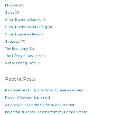
Mindset
(16)
Sales
(3)
Small Business Books
(6)
Small Business Marketing
(11)
Small Business News
(19)
Strategy
(17)
The Economy
(13)
The Lifestyle Business
(3)
Victor Cheng Blog
(29)
Recent Posts
Personal Health Tips for Small Business Owners
Risk and Reward Explained
A Follower Is Not the Same as a Customer
Insightful Business Lessons from my Former Intern