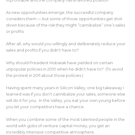
is profitable and the company has a favored position.
As new opportunities emerge, the successful company
considers them — but some of those opportunities get shot
down because of the risk they might “cannibalize” one’s sales
or profits.
After all, why would you willingly and deliberately reduce your
sales and profits if you didn’t have to?
Why should President Mubarak have yielded on certain
unpopular policies in 2010 when he didn’t have to? (To avoid
the protest in 2011 about those policies.)
Having spent many years in Silicon Valley, one big takeaway I
learned was if you don’t cannibalize your sales, someone else
will do it for you. In the Valley, you eat your own young before
you let your competitors have a chance.
When you combine some of the most talented people in the
world with gobs of venture capital money, you get an
incredibly intensive competitive atmosphere.