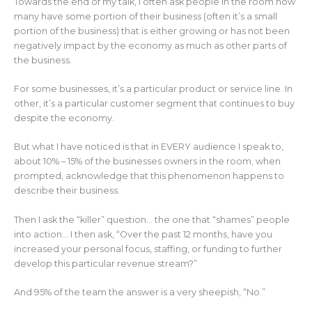
Towards the end of my talk, I often ask people in the room how
many have some portion of their business (often it’s a small
portion of the business) that is either growing or has not been
negatively impact by the economy as much as other parts of
the business.
For some businesses, it’s a particular product or service line. In
other, it’s a particular customer segment that continues to buy
despite the economy.
But what I have noticed is that in EVERY audience I speak to,
about 10% – 15% of the businesses owners in the room, when
prompted, acknowledge that this phenomenon happens to
describe their business.
Then I ask the “killer” question… the one that “shames” people
into action… I then ask, “Over the past 12 months, have you
increased your personal focus, staffing, or funding to further
develop this particular revenue stream?”
And 95% of the team the answer is a very sheepish, “No.”