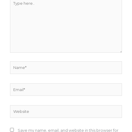
here..
Name*
Email*
Website
Save my name, email, and website in this browser for