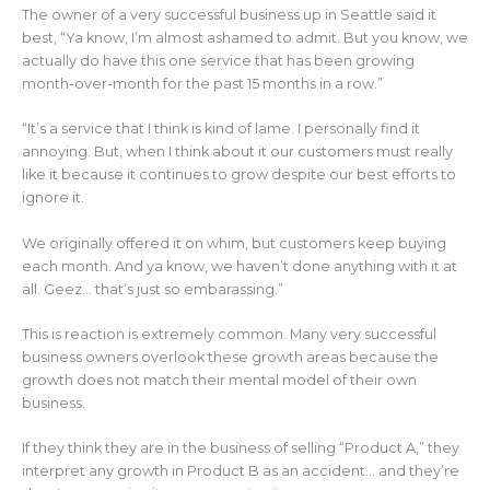
The owner of a very successful business up in Seattle said it
best, “Ya know, I’m almost ashamed to admit. But you know, we
actually do have this one service that has been growing
month-over-month for the past 15 months in a row.”
“It’s a service that I think is kind of lame. I personally find it
annoying. But, when I think about it our customers must really
like it because it continues to grow despite our best efforts to
ignore it.
We originally offered it on whim, but customers keep buying
each month. And ya know, we haven’t done anything with it at
all. Geez… that’s just so embarassing.”
This is reaction is extremely common. Many very successful
business owners overlook these growth areas because the
growth does not match their mental model of their own
business.
If they think they are in the business of selling “Product A,” they
interpret any growth in Product B as an accident… and they’re