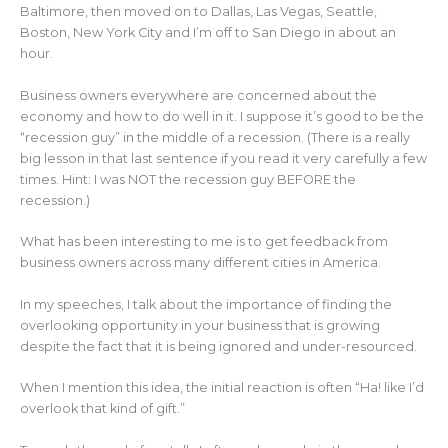
k
Baltimore, then moved on to Dallas, Las Vegas, Seattle,
Boston, New York City and I’m off to San Diego in about an
hour.
Business owners everywhere are concerned about the
economy and how to do well in it. I suppose it’s good to be the
“recession guy” in the middle of a recession. (There is a really
big lesson in that last sentence if you read it very carefully a few
times. Hint: I was NOT the recession guy BEFORE the
recession.)
What has been interesting to me is to get feedback from
business owners across many different cities in America.
In my speeches, I talk about the importance of finding the
overlooking opportunity in your business that is growing
despite the fact that it is being ignored and under-resourced.
When I mention this idea, the initial reaction is often “Ha! like I’d
overlook that kind of gift.”