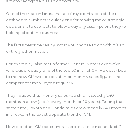
slow to recognize it as an opportunity.
One of the reason I insist that all of my clients look at their
dashboard numbers regularly and for making major strategic
decisions is to use facts to blow away any assumptions they’re
holding about the business.
The facts describe reality. What you choose to do with it is an
entirely other matter.
For example, I also met a former General Motors executive
who was probably one of the top 50 in all of GM. He described
to me how GM would look at their monthly sales figures and
compare them to Toyota regularly.
They noticed that monthly sales had shrunk steadily 240
months in a row (that’s every month for 20 years). During that
same time, Toyota and Honda sales grew steadily 240 months
in a row… in the exact opposite trend of GM.
How did other GM executives interpret these market facts?