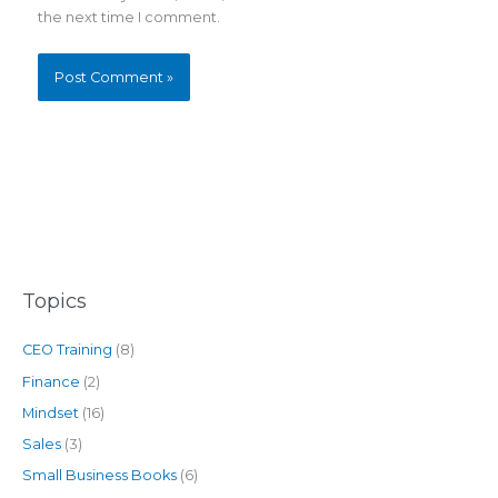
the next time I comment.
Topics
CEO Training
(8)
Finance
(2)
Mindset
(16)
Sales
(3)
Small Business Books
(6)