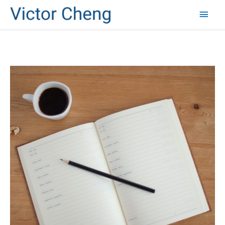
Mai
Men