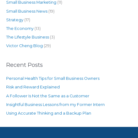
Small Business Marketing
(11)
Small Business News
(19)
Strategy
(17)
The Economy
(13)
The Lifestyle Business
(3)
Victor Cheng Blog
(29)
Recent Posts
Personal Health Tips for Small Business Owners
Risk and Reward Explained
A Follower Is Not the Same as a Customer
Insightful Business Lessons from my Former Intern
Using Accurate Thinking and a Backup Plan