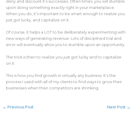
deny and discount it’s successes. Often times, you will stumble
upon doing something exactly right in your marketplace.
When you do, it’s important to be smart enough to realize you
just got lucky, and capitalize on it.
Of course, it helps a LOT to be deliberately experimenting with
new ways of generating revenue. Lots of disciplined trial and
error will eventually allow you to stumble upon an opportunity.
The trick is then to realize you just got lucky and to capitalize
on it.
This is how you find growth in virtually any business. It’s the
process I used with all of my clients to find ways to grow their
businesses when their competitors are shrinking.
←
Previous Post
Next Post
→