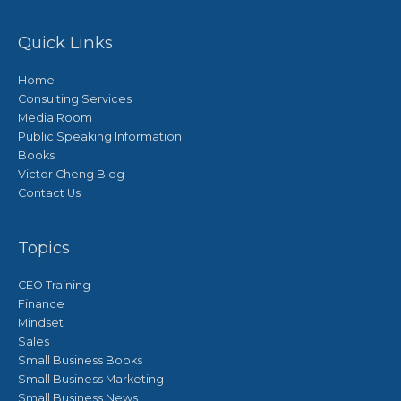
Quick Links
Home
Consulting Services
Media Room
Public Speaking Information
Books
Victor Cheng Blog
Contact Us
Topics
CEO Training
Finance
Mindset
Sales
Small Business Books
Small Business Marketing
Small Business News