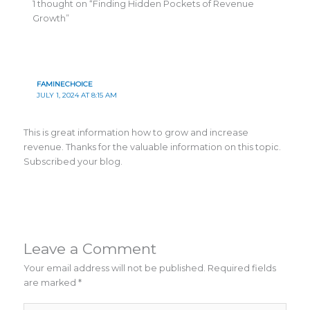
1 thought on “Finding Hidden Pockets of Revenue
Growth”
FAMINECHOICE
JULY 1, 2024 AT 8:15 AM
This is great information how to grow and increase
revenue. Thanks for the valuable information on this topic.
Subscribed your blog.
Leave a Comment
Your email address will not be published.
Required fields
are marked
*
Type