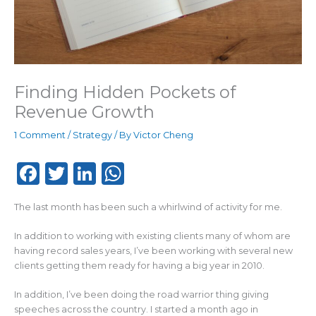
Finding Hidden Pockets of
Revenue Growth
1 Comment
/
Strategy
/ By
Victor Cheng
F
T
Li
W
a
w
n
h
The last month has been such a whirlwind of activity for me.
c
it
k
a
e
te
e
ts
In addition to working with existing clients many of whom are
having record sales years, I’ve been working with several new
b
r
dI
A
clients getting them ready for having a big year in 2010.
o
n
p
In addition, I’ve been doing the road warrior thing giving
o
p
speeches across the country. I started a month ago in