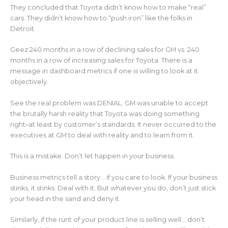
They concluded that Toyota didn’t know how to make “real”
cars. They didn’t know how to “push iron” like the folks in
Detroit.
Geez 240 months in a row of declining sales for GM vs. 240
months in a row of increasing sales for Toyota. There is a
message in dashboard metrics if one is willing to look at it
objectively.
See the real problem was DENIAL. GM was unable to accept
the brutally harsh reality that Toyota was doing something
right–at least by customer’s standards. It never occurred to the
executives at GM to deal with reality and to learn from it.
This is a mistake. Don’t let happen in your business.
Business metrics tell a story… if you care to look. If your business
stinks, it stinks. Deal with it. But whatever you do, don’t just stick
your head in the sand and deny it.
Similarly, if the runt of your product line is selling well… don’t