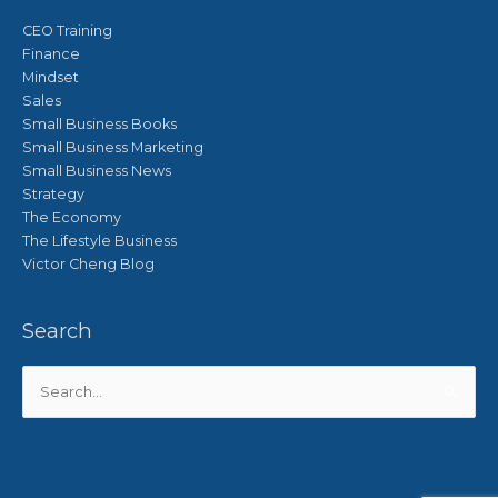
CEO Training
Finance
Mindset
Sales
Small Business Books
Small Business Marketing
Small Business News
Strategy
The Economy
The Lifestyle Business
Victor Cheng Blog
Search
Search
for: