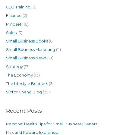
CEO Training
(8)
Finance
(2)
Mindset
(16)
Sales
(3)
Small Business Books
(6)
Small Business Marketing
(11)
Small Business News
(19)
Strategy
(17)
The Economy
(13)
The Lifestyle Business
(3)
Victor Cheng Blog
(29)
Recent Posts
Personal Health Tips for Small Business Owners
Risk and Reward Explained