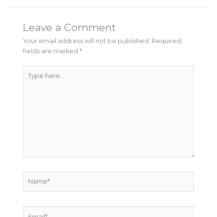
Leave a Comment
Your email address will not be published.
Required
fields are marked
*
Type
here..
Name*
Email*