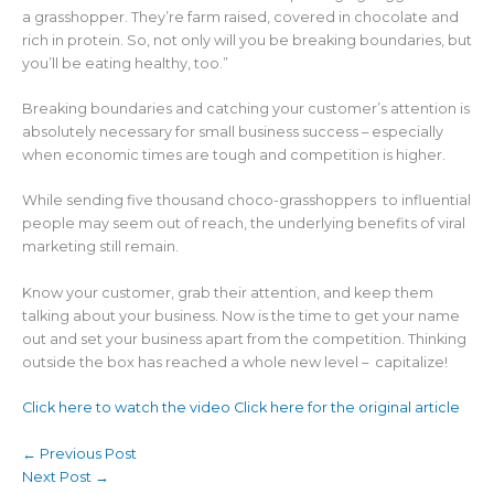
a grasshopper. They’re farm raised, covered in chocolate and
rich in protein. So, not only will you be breaking boundaries, but
you’ll be eating healthy, too.”
Breaking boundaries and catching your customer’s attention is
absolutely necessary for small business success – especially
when economic times are tough and competition is higher.
While sending five thousand choco-grasshoppers to influential
people may seem out of reach, the underlying benefits of viral
marketing still remain.
Know your customer, grab their attention, and keep them
talking about your business. Now is the time to get your name
out and set your business apart from the competition. Thinking
outside the box has reached a whole new level – capitalize!
Click here to watch the video
Click here for the original article
←
Previous Post
Next Post
→