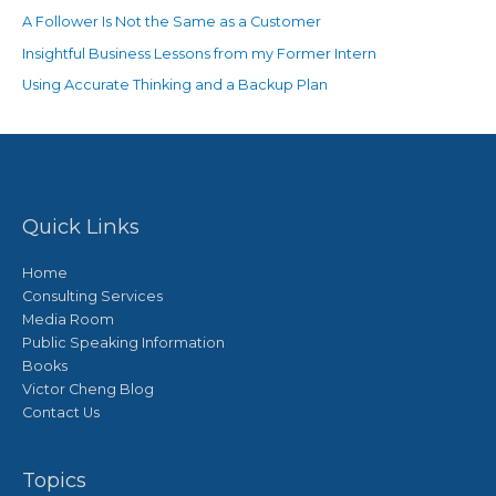
A Follower Is Not the Same as a Customer
Insightful Business Lessons from my Former Intern
Using Accurate Thinking and a Backup Plan
Quick Links
Home
Consulting Services
Media Room
Public Speaking Information
Books
Victor Cheng Blog
Contact Us
Topics