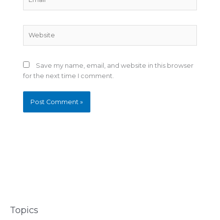
Website
Save my name, email, and website in this browser
for the next time I comment.
Topics