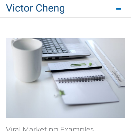
Mai
Men
Viral Marketing Examples