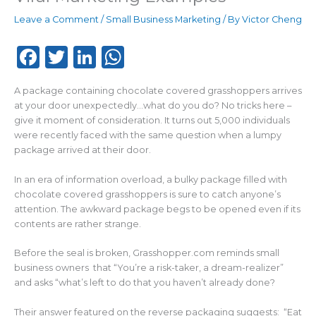
Leave a Comment
/
Small Business Marketing
/ By
Victor Cheng
F
T
Li
W
a
w
n
h
A package containing chocolate covered grasshoppers arrives
c
it
k
a
at your door unexpectedly…what do you do? No tricks here –
e
te
e
ts
give it moment of consideration. It turns out 5,000 individuals
were recently faced with the same question when a lumpy
b
r
dI
A
package arrived at their door.
o
n
p
In an era of information overload, a bulky package filled with
o
p
chocolate covered grasshoppers is sure to catch anyone’s
k
attention. The awkward package begs to be opened even if its
contents are rather strange.
Before the seal is broken, Grasshopper.com reminds small
business owners that “You’re a risk-taker, a dream-realizer”
and asks “what’s left to do that you haven’t already done?
Their answer featured on the reverse packaging suggests: “Eat